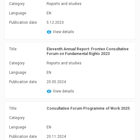
Category
Reports and studies
Language
EN
Publication date
5.12.2023
View details
Title
Eleventh Annual Report: Frontex Consultative
Forum on Fundamental Rights 2023
Category
Reports and studies
Language
EN
Publication date
20.05.2024
View details
Title
Consultative Forum Programme of Work 2025
Category
Language
EN
Publication date
20.11.2024