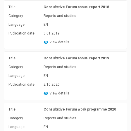
Title
Consultative Forum annual report 2018
Category
Reports and studies
Language
EN
Publication date
3.01.2019
View details
Title
Consultative Forum annual report 2019
Category
Reports and studies
Language
EN
Publication date
2.10.2020
View details
Title
Consultative Forum work programme 2020
Category
Reports and studies
Language
EN