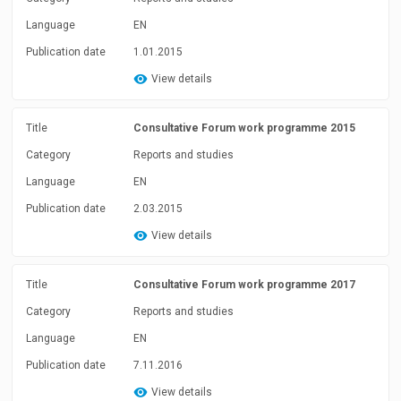
Language
EN
Publication date
1.01.2015
View details
Title
Consultative Forum work programme 2015
Category
Reports and studies
Language
EN
Publication date
2.03.2015
View details
Title
Consultative Forum work programme 2017
Category
Reports and studies
Language
EN
Publication date
7.11.2016
View details