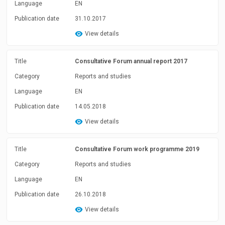
Language
EN
Publication date
31.10.2017
View details
Title
Consultative Forum annual report 2017
Category
Reports and studies
Language
EN
Publication date
14.05.2018
View details
Title
Consultative Forum work programme 2019
Category
Reports and studies
Language
EN
Publication date
26.10.2018
View details