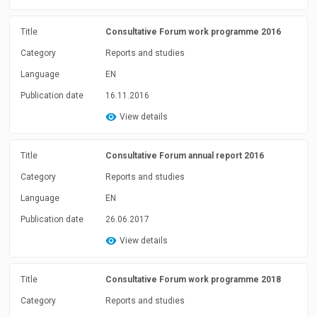
Title
Consultative Forum work programme 2016
Category
Reports and studies
Language
EN
Publication date
16.11.2016
View details
Title
Consultative Forum annual report 2016
Category
Reports and studies
Language
EN
Publication date
26.06.2017
View details
Title
Consultative Forum work programme 2018
Category
Reports and studies