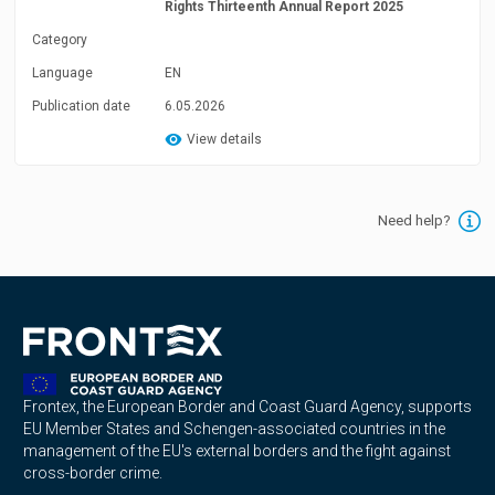
Rights Thirteenth Annual Report 2025
Category
Language
EN
Publication date
6.05.2026
View details
Need help?
Frontex, the European Border and Coast Guard Agency, supports
EU Member States and Schengen-associated countries in the
management of the EU's external borders and the fight against
cross-border crime.