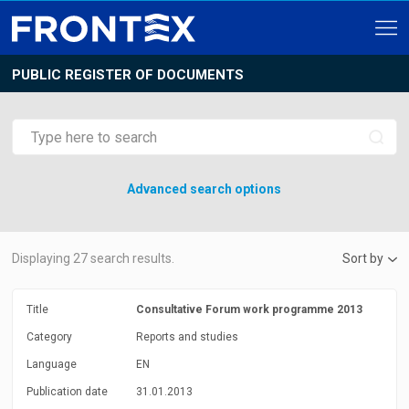
PUBLIC REGISTER OF DOCUMENTS
Advanced search options
Displaying
27
search results.
Sort by
Title
Consultative Forum work programme 2013
Category
Reports and studies
Language
EN
Publication date
31.01.2013