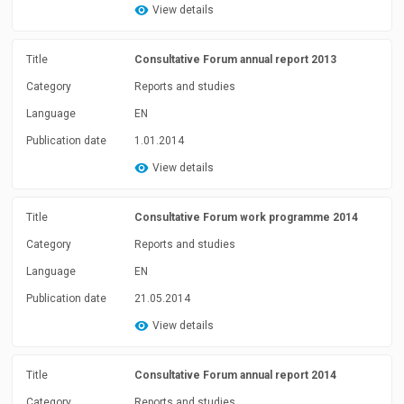
View details
Title
Consultative Forum annual report 2013
Category
Reports and studies
Language
EN
Publication date
1.01.2014
View details
Title
Consultative Forum work programme 2014
Category
Reports and studies
Language
EN
Publication date
21.05.2014
View details
Title
Consultative Forum annual report 2014
Category
Reports and studies