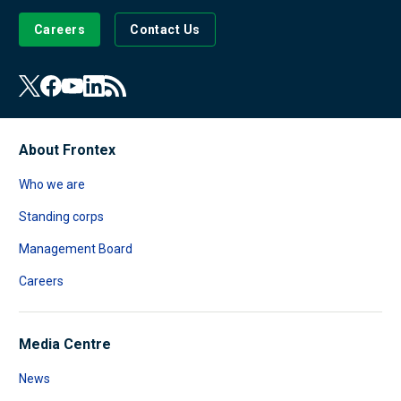
Careers
Contact Us
About Frontex
Who we are
Standing corps
Management Board
Careers
Media Centre
News