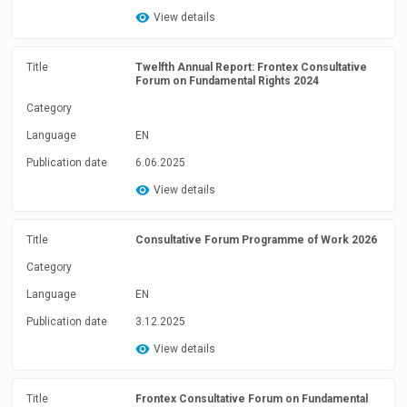
View details
Title
Twelfth Annual Report: Frontex Consultative
Forum on Fundamental Rights 2024
Category
Language
EN
Publication date
6.06.2025
View details
Title
Consultative Forum Programme of Work 2026
Category
Language
EN
Publication date
3.12.2025
View details
Title
Frontex Consultative Forum on Fundamental