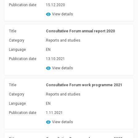
Publication date
15.12.2020
View details
Title
Consultative Forum annual report 2020
Category
Reports and studies
Language
EN
Publication date
13.10.2021
View details
Title
Consultative Forum work programme 2021
Category
Reports and studies
Language
EN
Publication date
1.11.2021
View details