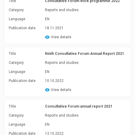
Title
Consultative Forum work programme 2022
Category
Reports and studies
Language
EN
Publication date
18.11.2021
View details
Title
Ninth Consultative Forum Annual Report 2021
Category
Reports and studies
Language
EN
Publication date
10.10.2022
View details
Title
Consultative Forum annual report 2021
Category
Reports and studies
Language
EN
Publication date
13.10.2022