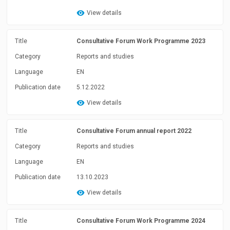
View details
Title
Consultative Forum Work Programme 2023
Category
Reports and studies
Language
EN
Publication date
5.12.2022
View details
Title
Consultative Forum annual report 2022
Category
Reports and studies
Language
EN
Publication date
13.10.2023
View details
Title
Consultative Forum Work Programme 2024