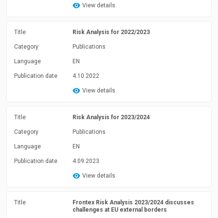
View details
Title
Risk Analysis for 2022/2023
Category
Publications
Language
EN
Publication date
4.10.2022
View details
Title
Risk Analysis for 2023/2024
Category
Publications
Language
EN
Publication date
4.09.2023
View details
Title
Frontex Risk Analysis 2023/2024 discusses
challenges at EU external borders