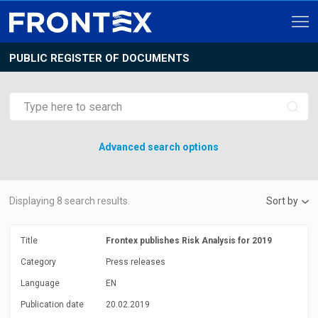
PUBLIC REGISTER OF DOCUMENTS
Advanced search options
Displaying
8
search results.
Sort by
Title
Frontex publishes Risk Analysis for 2019
Category
Press releases
Language
EN
Publication date
20.02.2019