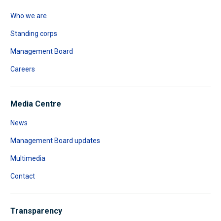
Who we are
Standing corps
Management Board
Careers
Media Centre
News
Management Board updates
Multimedia
Contact
Transparency