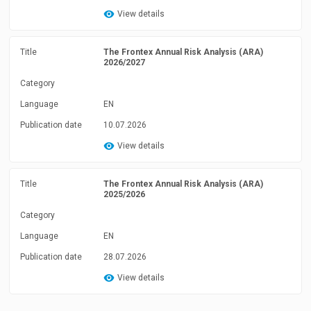
View details
Title
The Frontex Annual Risk Analysis (ARA)
2026/2027
Category
Language
EN
Publication date
10.07.2026
View details
Title
The Frontex Annual Risk Analysis (ARA)
2025/2026
Category
Language
EN
Publication date
28.07.2026
View details