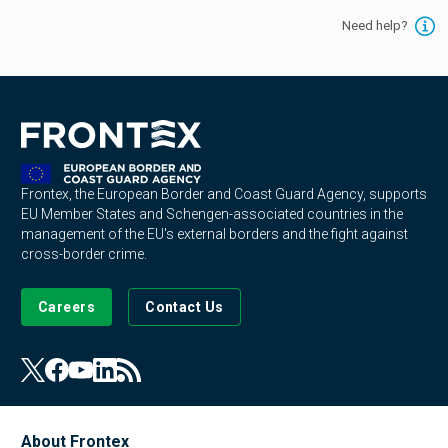
Need help?
Frontex, the European Border and Coast Guard Agency, supports
EU Member States and Schengen-associated countries in the
management of the EU's external borders and the fight against
cross-border crime.
Careers
Contact Us
About Frontex