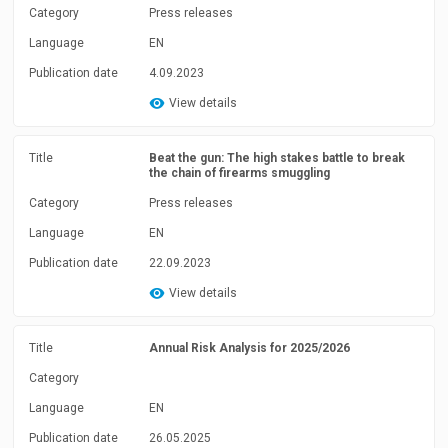
Category
Press releases
Language
EN
Publication date
4.09.2023
View details
Title
Beat the gun: The high stakes battle to break
the chain of firearms smuggling
Category
Press releases
Language
EN
Publication date
22.09.2023
View details
Title
Annual Risk Analysis for 2025/2026
Category
Language
EN
Publication date
26.05.2025