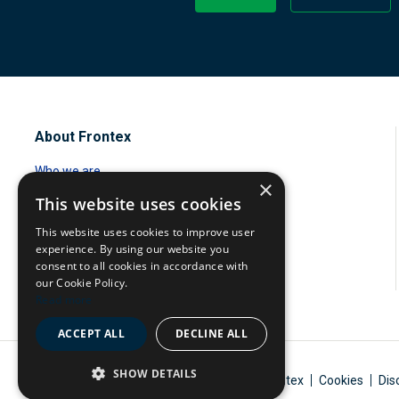
About Frontex
Who we are
×
This website uses cookies
Standing corps
This website uses cookies to improve user
Management Board
experience. By using our website you
consent to all cookies in accordance with
Careers
our Cookie Policy.
Read more
ACCEPT ALL
DECLINE ALL
SHOW DETAILS
A body of the European Union
© 2026 Frontex
Cookies
Dis