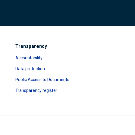
Transparency
Accountability
Data protection
Public Access to Documents
Transparency register