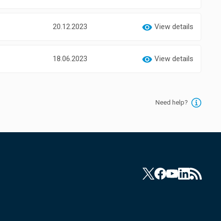
20.12.2023
View details
18.06.2023
View details
Need help?