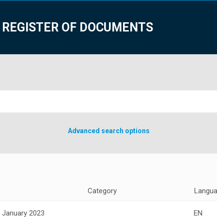
 REGISTER OF DOCUMENTS
Advanced search options
Category
Langu
 January 2023
EN