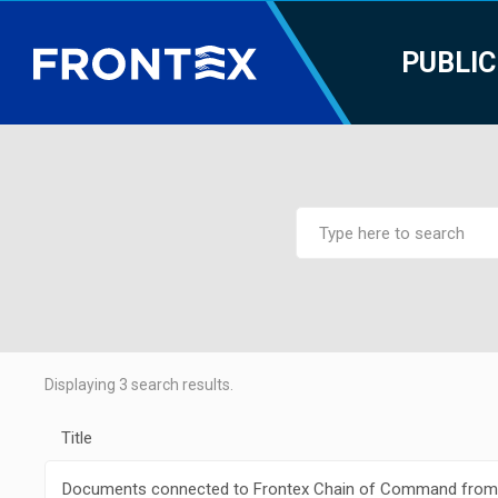
PUBLIC
Displaying
3
search results.
Title
Documents connected to Frontex Chain of Command from