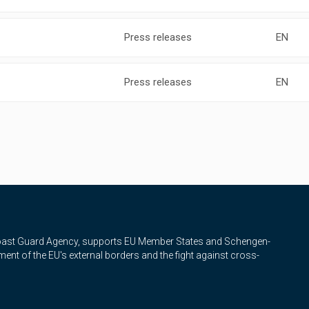
Press releases
EN
Press releases
EN
Coast Guard Agency, supports EU Member States and Schengen-
nt of the EU's external borders and the fight against cross-