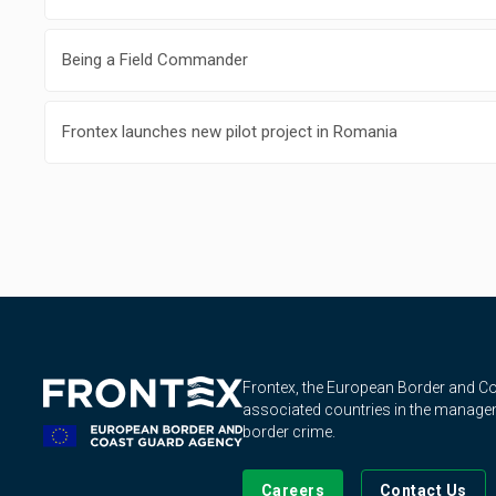
Being a Field Commander
Frontex launches new pilot project in Romania
Frontex, the European Border and 
associated countries in the manageme
border crime.
Careers
Contact Us