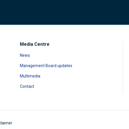
Media Centre
News
Management Board updates
Multimedia
Contact
claimer