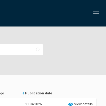
age
Publication date
21.04.2026
View details