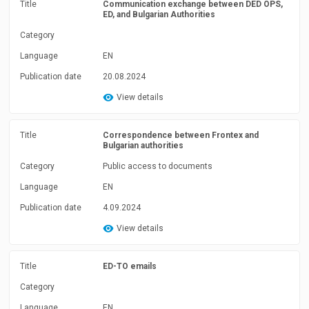
Title
Communication exchange between DED OPS,
ED, and Bulgarian Authorities
Category
Language
EN
Publication date
20.08.2024
View details
Title
Correspondence between Frontex and
Bulgarian authorities
Category
Public access to documents
Language
EN
Publication date
4.09.2024
View details
Title
ED-TO emails
Category
Language
EN