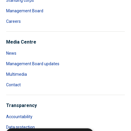
Standing corps
Management Board
Careers
Media Centre
News
Management Board updates
Multimedia
Contact
Transparency
Accountability
Data protection