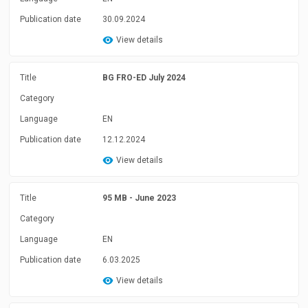
Publication date
30.09.2024
View details
Title
BG FRO-ED July 2024
Category
Language
EN
Publication date
12.12.2024
View details
Title
95 MB - June 2023
Category
Language
EN
Publication date
6.03.2025
View details