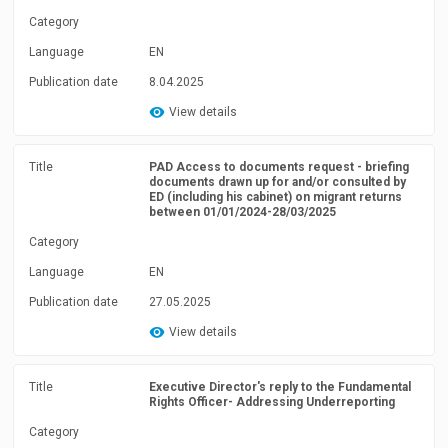
Category
Language
EN
Publication date
8.04.2025
View details
Title
PAD Access to documents request - briefing
documents drawn up for and/or consulted by
ED (including his cabinet) on migrant returns
between 01/01/2024-28/03/2025
Category
Language
EN
Publication date
27.05.2025
View details
Title
Executive Director's reply to the Fundamental
Rights Officer- Addressing Underreporting
Category