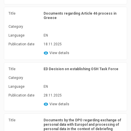
Title
Documents regarding Article 46 process in
Greece
Category
Language
EN
Publication date
18.11.2025
View details
Title
ED Decision on establishing OSH Task Force
Category
Language
EN
Publication date
28.11.2025
View details
Title
Documents by the DPO regarding exchange of
personal data with Europol and processing of
personal data in the context of debriefing