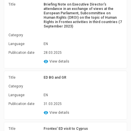
Title
Briefing Note on Executive Director's
attendance in an exchange of views at the
European Parliament, Subcommittee on
Human Rights (DROI) on the topic of Human
Rights in Frontex activities in third countries (7
September 2023)
Category
Language
EN
Publication date
28.03.2025
View details
Title
ED BG and GR
Category
Language
EN
Publication date
31.03.2025
View details
Title
Frontex' ED visit to Cyprus