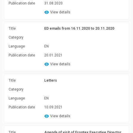
Publication date
31.08.2020
View details
Title
ED emails from 16.11.2020 to 20.11.2020
Category
Language
EN
Publication date
20.01.2021
View details
Title
Letters
Category
Language
EN
Publication date
10.09.2021
View details
Title
Agenda of visit of Frontex Executive Director