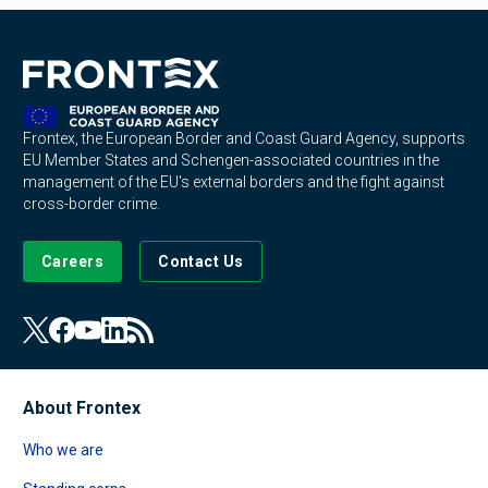
Frontex, the European Border and Coast Guard Agency, supports
EU Member States and Schengen-associated countries in the
management of the EU's external borders and the fight against
cross-border crime.
Careers
Contact Us
About Frontex
Who we are