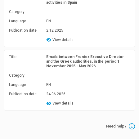
activities in Spain
Category
Language
EN
Publication date
2.12.2025
View details
Title
Emails between Frontex Executive Director
and the Greek authorities, in the period 1
November 2025 - May 2026
Category
Language
EN
Publication date
24.06.2026
View details
Need help?