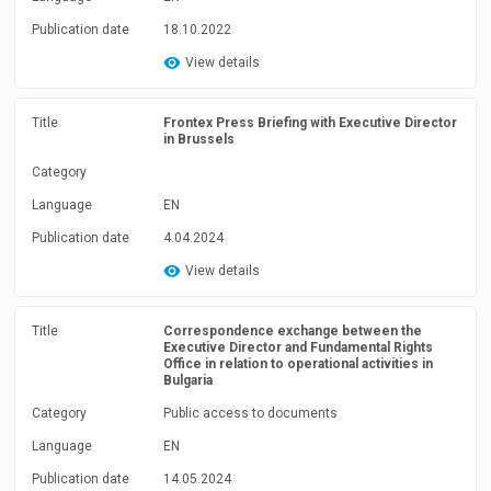
Publication date
18.10.2022
View details
Title
Frontex Press Briefing with Executive Director
in Brussels
Category
Language
EN
Publication date
4.04.2024
View details
Title
Correspondence exchange between the
Executive Director and Fundamental Rights
Office in relation to operational activities in
Bulgaria
Category
Public access to documents
Language
EN
Publication date
14.05.2024