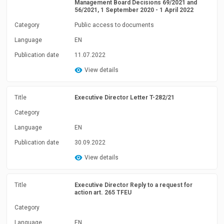
Management Board Decisions 69/2021 and
56/2021, 1 September 2020 - 1 April 2022
Category
Public access to documents
Language
EN
Publication date
11.07.2022
View details
Title
Executive Director Letter T-282/21
Category
Language
EN
Publication date
30.09.2022
View details
Title
Executive Director Reply to a request for
action art. 265 TFEU
Category
Language
EN