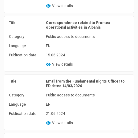
View details
Title
Correspondence related to Frontex
operational activities in Albania
Category
Public access to documents
Language
EN
Publication date
15.05.2024
View details
Title
Email from the Fundamental Rights Officer to
ED dated 14/03/2024
Category
Public access to documents
Language
EN
Publication date
21.06.2024
View details