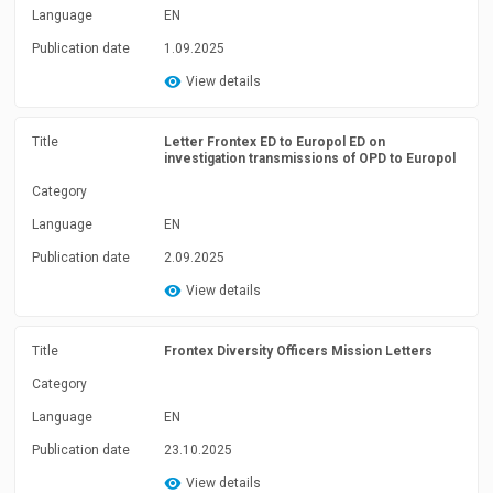
Language
EN
Publication date
1.09.2025
View details
Title
Letter Frontex ED to Europol ED on
investigation transmissions of OPD to Europol
Category
Language
EN
Publication date
2.09.2025
View details
Title
Frontex Diversity Officers Mission Letters
Category
Language
EN
Publication date
23.10.2025
View details