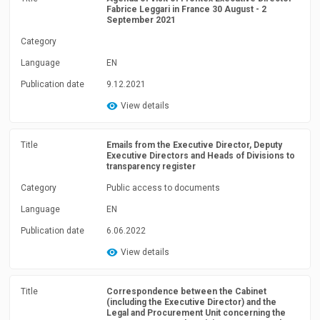
Fabrice Leggari in France 30 August - 2
September 2021
Category
Language
EN
Publication date
9.12.2021
View details
Title
Emails from the Executive Director, Deputy
Executive Directors and Heads of Divisions to
transparency register
Category
Public access to documents
Language
EN
Publication date
6.06.2022
View details
Title
Correspondence between the Cabinet
(including the Executive Director) and the
Legal and Procurement Unit concerning the