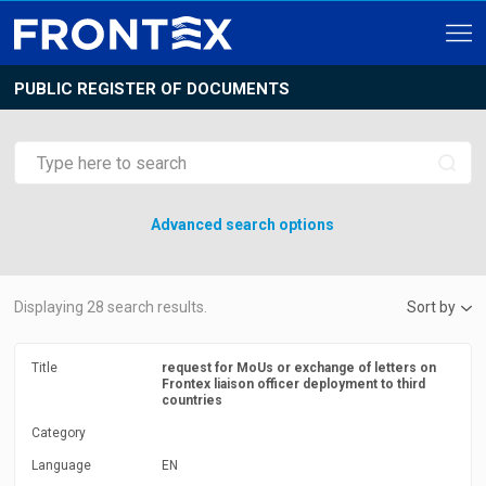
PUBLIC REGISTER OF DOCUMENTS
Advanced search options
Displaying
28
search results.
Sort by
Title
request for MoUs or exchange of letters on
Frontex liaison officer deployment to third
countries
Category
Language
EN