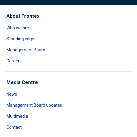
About Frontex
Who we are
Standing corps
Management Board
Careers
Media Centre
News
Management Board updates
Multimedia
Contact