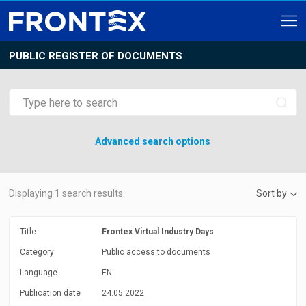
PUBLIC REGISTER OF DOCUMENTS
Advanced search options
Displaying
1
search results.
Sort by
Title
Frontex Virtual Industry Days
Category
Public access to documents
Language
EN
Publication date
24.05.2022