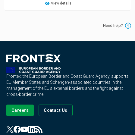
View details
Need help?
Frontex, the European Border and Coast Guard Agency, supports
EU Member States and Schengen-associated countries in the
management of the EU's external borders and the fight against
cross-border crime.
Careers
Contact Us