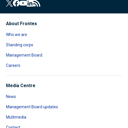
About Frontex
Who we are
Standing corps
Management Board
Careers
Media Centre
News
Management Board updates
Multimedia
Contact