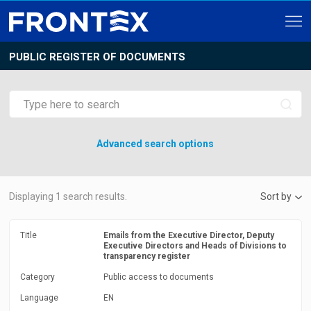
PUBLIC REGISTER OF DOCUMENTS
Advanced search options
Displaying
1
search results.
Sort by
Title
Emails from the Executive Director, Deputy
Executive Directors and Heads of Divisions to
transparency register
Category
Public access to documents
Language
EN