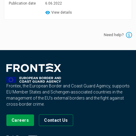
Publication date
6.06.2022
View details
Need help?
Frontex, the European Border and Coast Guard Agency, supports
EU Member States and Schengen-associated countries in the
management of the EU's external borders and the fight against
cross-border crime.
Careers
Contact Us