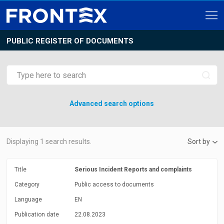
PUBLIC REGISTER OF DOCUMENTS
Advanced search options
Displaying
1
search results.
Sort by
Title
Serious Incident Reports and complaints
Category
Public access to documents
Language
EN
Publication date
22.08.2023