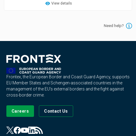
View details
Need help?
Frontex, the European Border and Coast Guard Agency, supports
EU Member States and Schengen-associated countries in the
management of the EU's external borders and the fight against
cross-border crime.
Careers
Contact Us