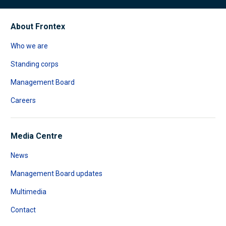
About Frontex
Who we are
Standing corps
Management Board
Careers
Media Centre
News
Management Board updates
Multimedia
Contact