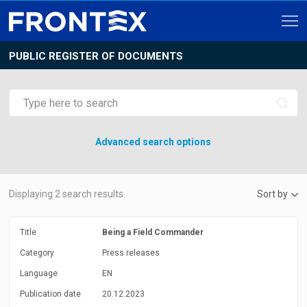
PUBLIC REGISTER OF DOCUMENTS
Advanced search options
Displaying
2
search results.
Sort by
Title
Being a Field Commander
Category
Press releases
Language
EN
Publication date
20.12.2023