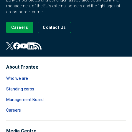
EU Member States and Schengen-associated countries in the
management of the EU's external borders and the fight against
cross-border crime.
Careers
Contact Us
About Frontex
Who we are
Standing corps
Management Board
Careers
Media Centre