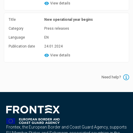
View details
Title
New operational year begins
Category
Press releases
Language
EN
Publication date
24.01.2024
View details
Need help?
Frontex, the European Border and Coast Guard Agency, supports