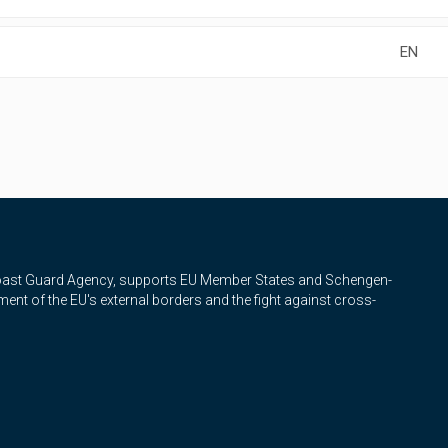
EN
Coast Guard Agency, supports EU Member States and Schengen-
nt of the EU's external borders and the fight against cross-