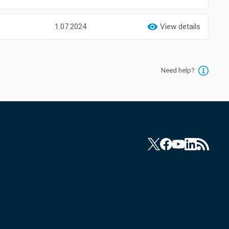
1.07.2024
View details
Need help?