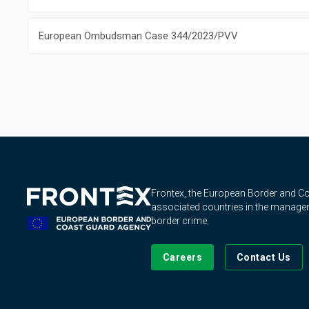
European Ombudsman Case 344/2023/PVV
Frontex, the European Border and 
associated countries in the manageme
border crime.
Careers
Contact Us