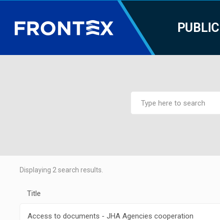
PUBLIC
Displaying
2
search results.
Title
Access to documents - JHA Agencies cooperation