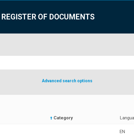
 REGISTER OF DOCUMENTS
Advanced search options
Category
Langu
EN