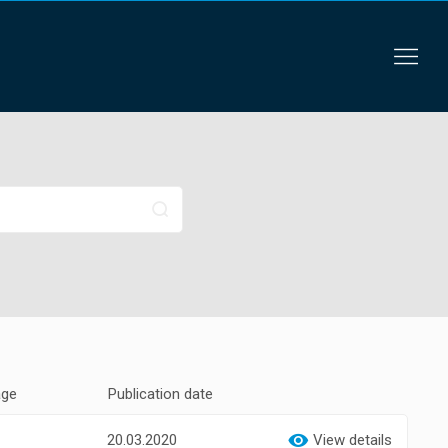
age
Publication date
20.03.2020
View details