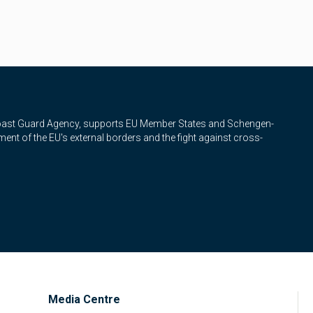
Coast Guard Agency, supports EU Member States and Schengen-
nt of the EU's external borders and the fight against cross-
Media Centre