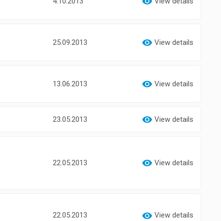
4.10.2013
View details
25.09.2013
View details
13.06.2013
View details
23.05.2013
View details
22.05.2013
View details
22.05.2013
View details