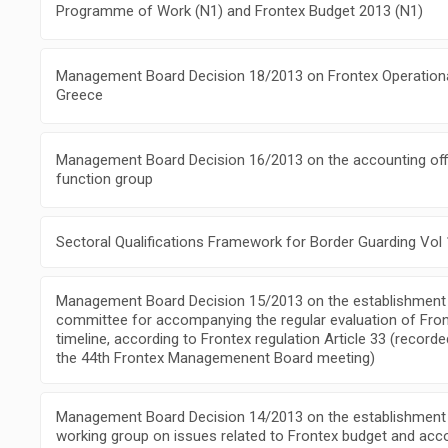
Programme of Work (N1) and Frontex Budget 2013 (N1)
Management Board Decision 18/2013 on Frontex Operational 
Greece
Management Board Decision 16/2013 on the accounting off
function group
Sectoral Qualifications Framework for Border Guarding Vol 
Management Board Decision 15/2013 on the establishment 
committee for accompanying the regular evaluation of Front
timeline, according to Frontex regulation Article 33 (record
the 44th Frontex Managemenent Board meeting)
Management Board Decision 14/2013 on the establishment
working group on issues related to Frontex budget and acc