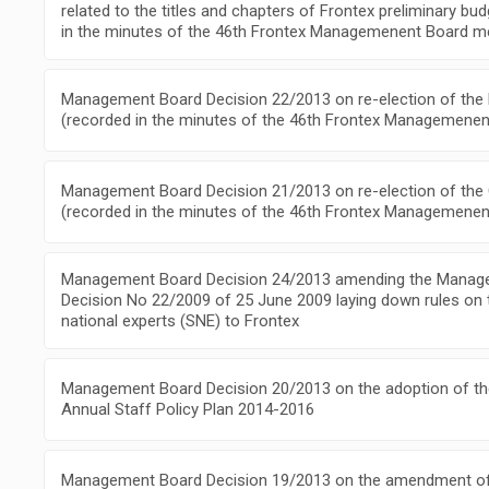
related to the titles and chapters of Frontex preliminary bu
in the minutes of the 46th Frontex Managemenent Board m
Management Board Decision 22/2013 on re-election of the
(recorded in the minutes of the 46th Frontex Managemenen
Management Board Decision 21/2013 on re-election of the
(recorded in the minutes of the 46th Frontex Managemenen
Management Board Decision 24/2013 amending the Manag
Decision No 22/2009 of 25 June 2009 laying down rules on
national experts (SNE) to Frontex
Management Board Decision 20/2013 on the adoption of the
Annual Staff Policy Plan 2014-2016
Management Board Decision 19/2013 on the amendment of