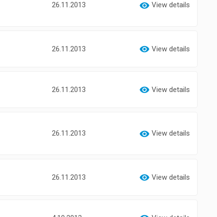
26.11.2013
View details
26.11.2013
View details
26.11.2013
View details
26.11.2013
View details
26.11.2013
View details