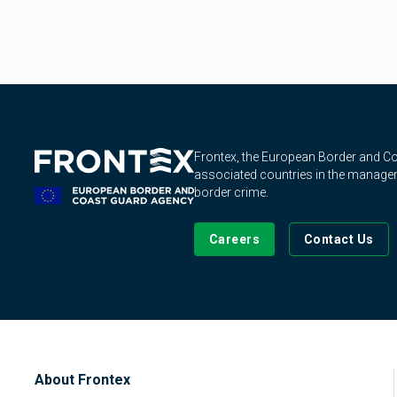
Frontex, the European Border and 
associated countries in the manageme
border crime.
Careers
Contact Us
About Frontex