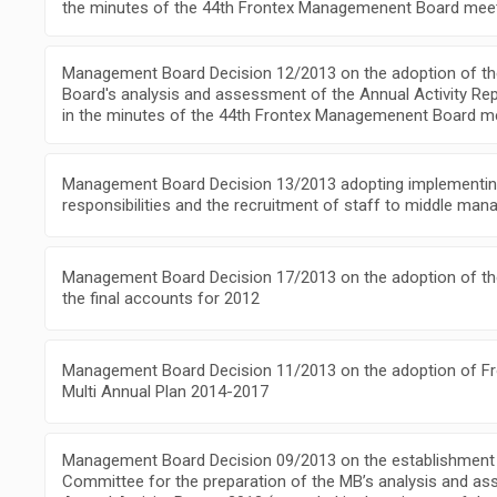
the minutes of the 44th Frontex Managemenent Board meet
Management Board Decision 12/2013 on the adoption of 
Board's analysis and assessment of the Annual Activity Re
in the minutes of the 44th Frontex Managemenent Board m
Management Board Decision 13/2013 adopting implementing
responsibilities and the recruitment of staff to middle ma
Management Board Decision 17/2013 on the adoption of th
the final accounts for 2012
Management Board Decision 11/2013 on the adoption of Fr
Multi Annual Plan 2014-2017
Management Board Decision 09/2013 on the establishment 
Committee for the preparation of the MB’s analysis and a