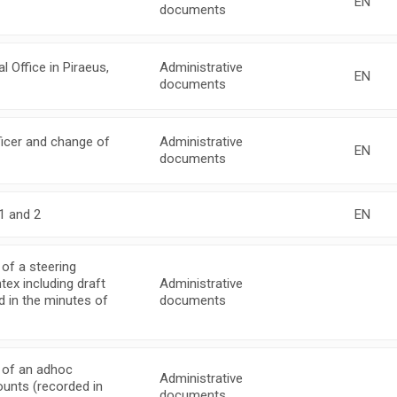
EN
documents
Office in Piraeus,
Administrative
EN
documents
icer and change of
Administrative
EN
documents
1 and 2
EN
of a steering
ex including draft
Administrative
ed in the minutes of
documents
 of an adhoc
Administrative
ounts (recorded in
documents