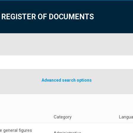
 REGISTER OF DOCUMENTS
Advanced search options
Category
Langu
 general figures