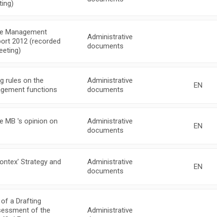
ing)
the Management
Administrative
port 2012 (recorded
documents
eeting)
 rules on the
Administrative
EN
nagement functions
documents
e MB 's opinion on
Administrative
EN
documents
ontex' Strategy and
Administrative
EN
documents
of a Drafting
ssessment of the
Administrative