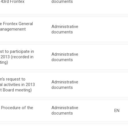
 43rd Frontex
documents
e Frontex General
Administrative
 Managemenent
documents
 to participate in
Administrative
n 2013 (recorded in
documents
ing)
's request to
Administrative
l activities in 2013
documents
t Board meeting)
 Procedure of the
Administrative
EN
documents