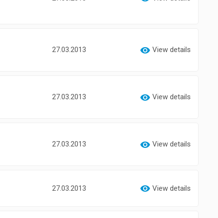
27.03.2013
View details
27.03.2013
View details
27.03.2013
View details
27.03.2013
View details