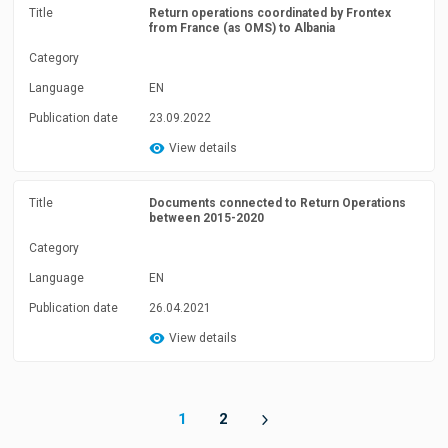
Title
Return operations coordinated by Frontex
from France (as OMS) to Albania
Category
Language
EN
Publication date
23.09.2022
View details
Title
Documents connected to Return Operations
between 2015-2020
Category
Language
EN
Publication date
26.04.2021
View details
1
2