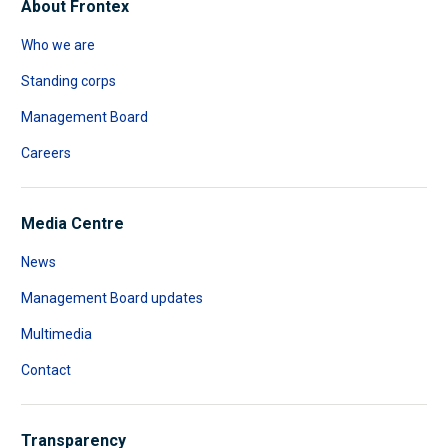
About Frontex
Who we are
Standing corps
Management Board
Careers
Media Centre
News
Management Board updates
Multimedia
Contact
Transparency