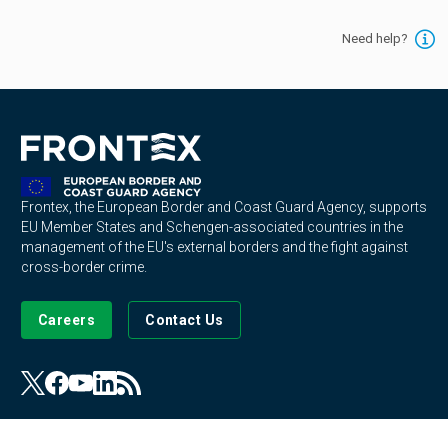
Need help?
Frontex, the European Border and Coast Guard Agency, supports
EU Member States and Schengen-associated countries in the
management of the EU's external borders and the fight against
cross-border crime.
Careers
Contact Us