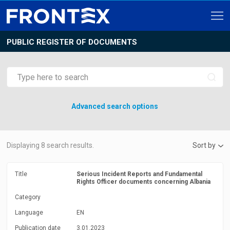
PUBLIC REGISTER OF DOCUMENTS
Advanced search options
Displaying
8
search results.
Sort by
Title
Serious Incident Reports and Fundamental
Rights Officer documents concerning Albania
Category
Language
EN
Publication date
3.01.2023