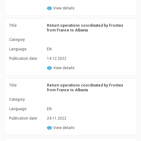
View details
Title
Return operations coordinated by Frontex
from France to Albania
Category
Language
EN
Publication date
14.12.2022
View details
Title
Return operations coordinated by Frontex
from France to Albania
Category
Language
EN
Publication date
24.11.2022
View details