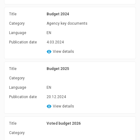
Title
Budget 2024
Category
Agency key documents
Language
EN
Publication date
4.03.2024
View details
Title
Budget 2025
Category
Language
EN
Publication date
20.12.2024
View details
Title
Voted budget 2026
Category