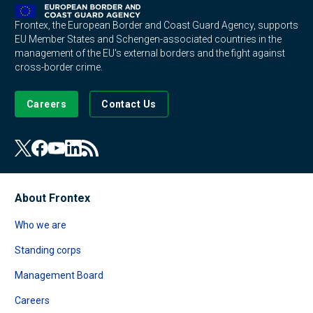
Frontex, the European Border and Coast Guard Agency, supports
EU Member States and Schengen-associated countries in the
management of the EU's external borders and the fight against
cross-border crime.
Careers
Contact Us
About Frontex
Who we are
Standing corps
Management Board
Careers