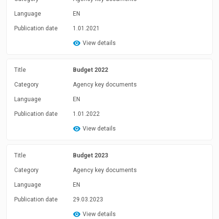
Language
EN
Publication date
1.01.2021
View details
Title
Budget 2022
Category
Agency key documents
Language
EN
Publication date
1.01.2022
View details
Title
Budget 2023
Category
Agency key documents
Language
EN
Publication date
29.03.2023
View details