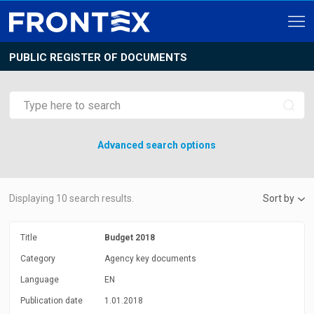
PUBLIC REGISTER OF DOCUMENTS
Advanced search options
Displaying
10
search results.
Sort by
Title
Budget 2018
Category
Agency key documents
Language
EN
Publication date
1.01.2018