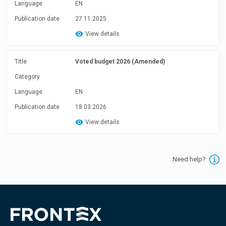
Language
EN
Publication date
27.11.2025
View details
Title
Voted budget 2026 (Amended)
Category
Language
EN
Publication date
18.03.2026
View details
Need help?