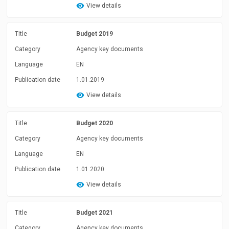
View details
Title
Budget 2019
Category
Agency key documents
Language
EN
Publication date
1.01.2019
View details
Title
Budget 2020
Category
Agency key documents
Language
EN
Publication date
1.01.2020
View details
Title
Budget 2021
Category
Agency key documents