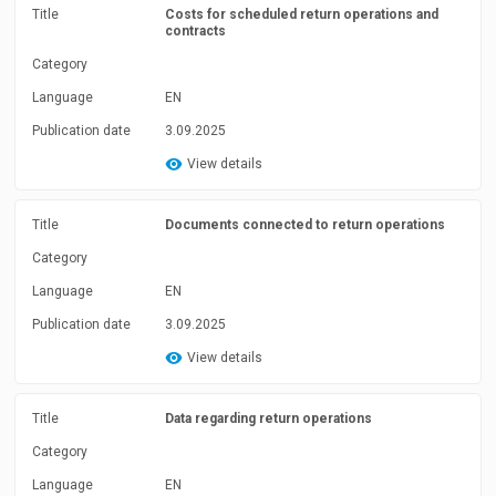
Title
Costs for scheduled return operations and
contracts
Category
Language
EN
Publication date
3.09.2025
View details
Title
Documents connected to return operations
Category
Language
EN
Publication date
3.09.2025
View details
Title
Data regarding return operations
Category
Language
EN