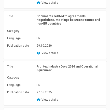
View details
Title
Documents related to agreements,
negotiations, meetings between Frontex and
non-EU countries
Category
Language
EN
Publication date
29.10.2020
View details
Title
Frontex Industry Days 2024 and Operational
Equipment
Category
Language
EN
Publication date
27.06.2025
View details