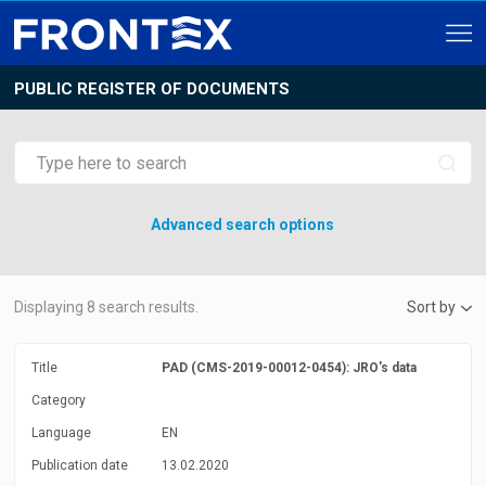
PUBLIC REGISTER OF DOCUMENTS
Advanced search options
Displaying
8
search results.
Sort by
Title
PAD (CMS-2019-00012-0454): JRO's data
Category
Language
EN
Publication date
13.02.2020