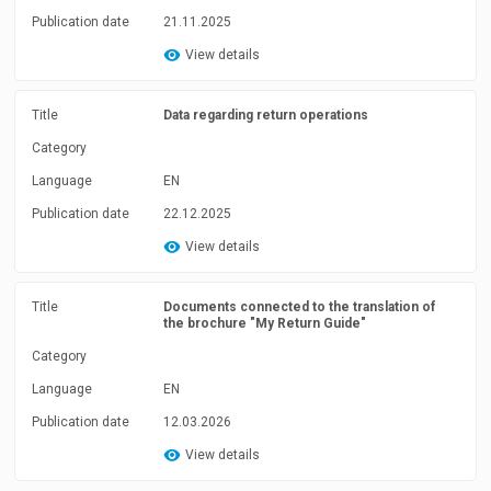
Publication date
21.11.2025
View details
Title
Data regarding return operations
Category
Language
EN
Publication date
22.12.2025
View details
Title
Documents connected to the translation of
the brochure "My Return Guide"
Category
Language
EN
Publication date
12.03.2026
View details