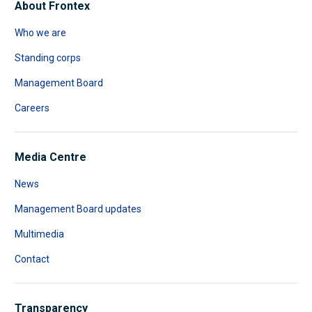
About Frontex
Who we are
Standing corps
Management Board
Careers
Media Centre
News
Management Board updates
Multimedia
Contact
Transparency