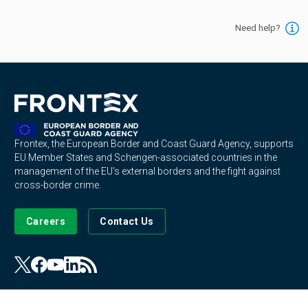
Need help?
Frontex, the European Border and Coast Guard Agency, supports
EU Member States and Schengen-associated countries in the
management of the EU's external borders and the fight against
cross-border crime.
Careers
Contact Us