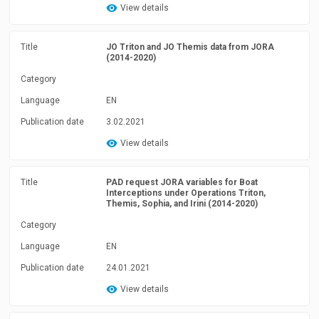
View details
Title
JO Triton and JO Themis data from JORA
(2014-2020)
Category
Language
EN
Publication date
3.02.2021
View details
Title
PAD request JORA variables for Boat
Interceptions under Operations Triton,
Themis, Sophia, and Irini (2014-2020)
Category
Language
EN
Publication date
24.01.2021
View details