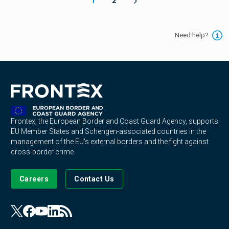
1
2
Need help?
Frontex, the European Border and Coast Guard Agency, supports
EU Member States and Schengen-associated countries in the
management of the EU's external borders and the fight against
cross-border crime.
Careers
Contact Us