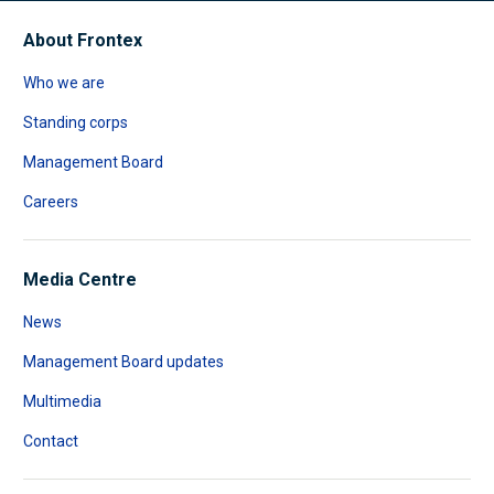
About Frontex
Who we are
Standing corps
Management Board
Careers
Media Centre
News
Management Board updates
Multimedia
Contact