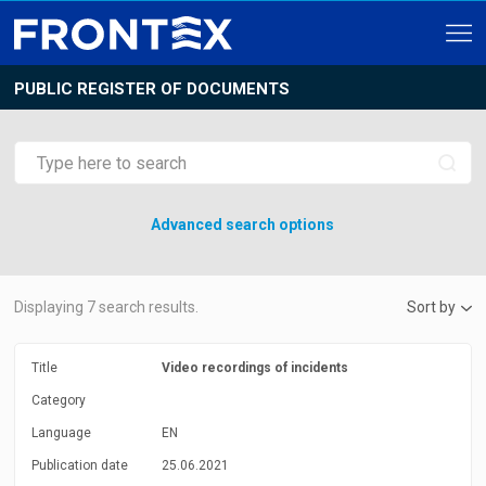
PUBLIC REGISTER OF DOCUMENTS
Advanced search options
Displaying
7
search results.
Sort by
Title
Video recordings of incidents
Category
Language
EN
Publication date
25.06.2021