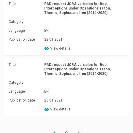
Title
PAD request JORA variables for Boat
Interceptions under Operations Triton,
Themis, Sophia, and Irini (2014-2020)
Category
Language
EN
Publication date
22.01.2021
View details
Title
PAD request JORA variables for Boat
Interceptions under Operations Triton,
Themis, Sophia, and Irini (2014-2020)
Category
Language
EN
Publication date
20.01.2021
View details