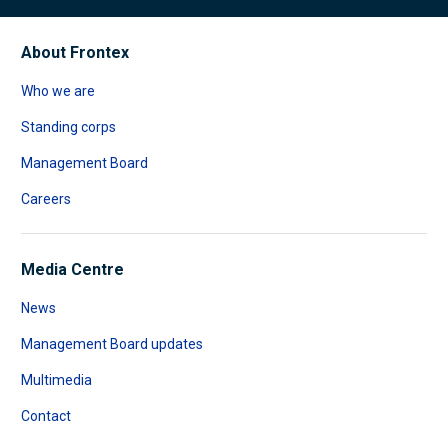
About Frontex
Who we are
Standing corps
Management Board
Careers
Media Centre
News
Management Board updates
Multimedia
Contact