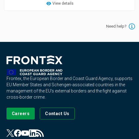
View details
Need help?
Frontex, the European Border and Coast Guard Agency, supports
EU Member States and Schengen-associated countries in the
management of the EU's external borders and the fight against
cross-border crime.
Careers
Contact Us