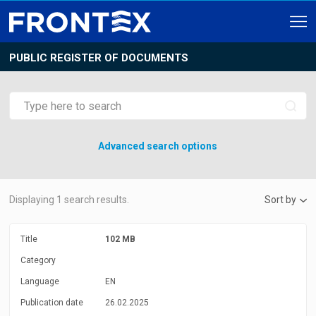
PUBLIC REGISTER OF DOCUMENTS
Advanced search options
Displaying
1
search results.
Sort by
Title
102 MB
Category
Language
EN
Publication date
26.02.2025