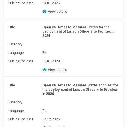
Publication date
24.01.2025
View details
Title
Open call letter to Member States for the
deployment of Liaison Officers to Frontex in
2024
Category
Language
EN
Publication date
16.01.2024
View details
Title
Open call letter to Member States and SAC for
the deployment of Liaison Officers to Frontex
in 2026
Category
Language
EN
Publication date
17.12.2025