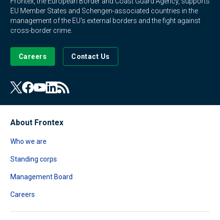
Frontex, the European Border and Coast Guard Agency, supports
EU Member States and Schengen-associated countries in the
management of the EU's external borders and the fight against
cross-border crime.
Careers
Contact Us
About Frontex
Who we are
Standing corps
Management Board
Careers