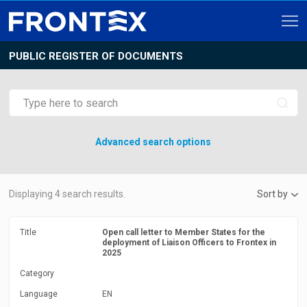
PUBLIC REGISTER OF DOCUMENTS
Advanced search options
Displaying
4
search results.
Sort by
Title
Open call letter to Member States for the
deployment of Liaison Officers to Frontex in
2025
Category
Language
EN