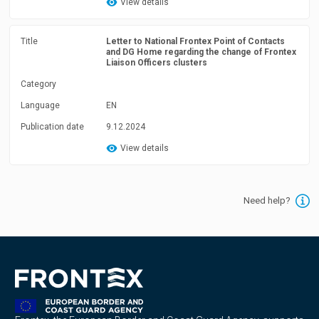
View details
Title
Letter to National Frontex Point of Contacts
and DG Home regarding the change of Frontex
Liaison Officers clusters
Category
Language
EN
Publication date
9.12.2024
View details
Need help?