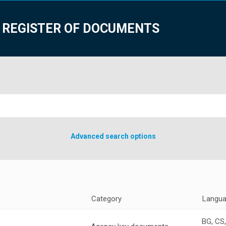
 REGISTER OF DOCUMENTS
Advanced search options
Category
Langu
BG, CS