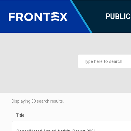
PUBLIC
Displaying
30
search results.
Title