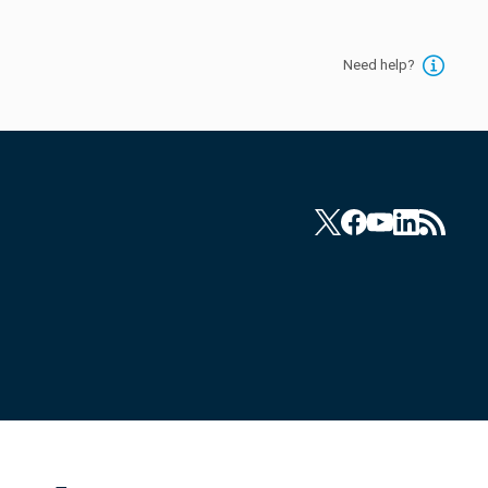
Need help?