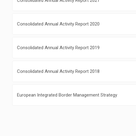
Consolidated Annual Activity Report 2021
Consolidated Annual Activity Report 2020
Consolidated Annual Activity Report 2019
Consolidated Annual Activity Report 2018
European Integrated Border Management Strategy