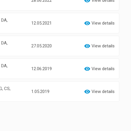
28.06.2022
View details
, DA,
12.05.2021
View details
, DA,
27.05.2020
View details
, DA,
12.06.2019
View details
G, CS,
1.05.2019
View details