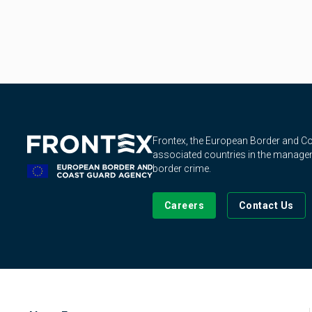
Frontex, the European Border and 
associated countries in the manageme
border crime.
Careers
Contact Us