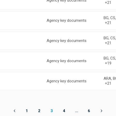
Agency key documents
+21
BG, CS
Agency key documents
+21
BG, CS
Agency key documents
+21
BG, CS
Agency key documents
+19
ARA, B
Agency key documents
+21
1
2
3
4
…
6