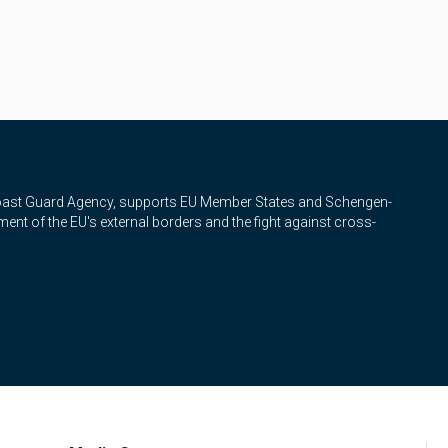
Coast Guard Agency, supports EU Member States and Schengen-
nt of the EU's external borders and the fight against cross-