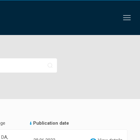
age
Publication date
, DA,