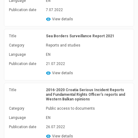
Language
EN
Publication date
7.07.2022
View details
Title
Sea Borders Surveillance Report 2021
Category
Reports and studies
Language
EN
Publication date
21.07.2022
View details
Title
2016-2020 Croatia Serious Incident Reports
and Fundamental Rights Officer's reports and
Western Balkan opinions
Category
Public access to documents
Language
EN
Publication date
26.07.2022
View details