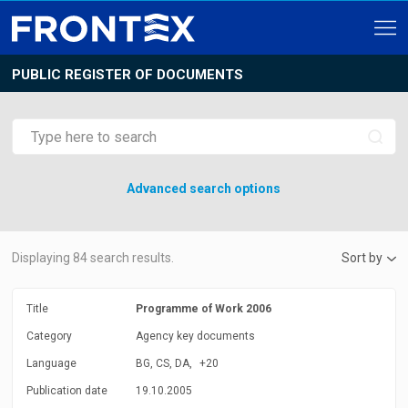
PUBLIC REGISTER OF DOCUMENTS
Advanced search options
Displaying
84
search results.
Sort by
Title
Programme of Work 2006
Category
Agency key documents
Language
BG, CS, DA,
+20
Publication date
19.10.2005