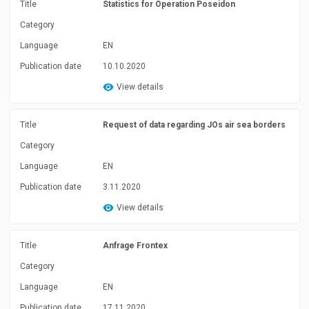
Title
Statistics for Operation Poseidon
Category
Language
EN
Publication date
10.10.2020
View details
Title
Request of data regarding JOs air sea borders
Category
Language
EN
Publication date
3.11.2020
View details
Title
Anfrage Frontex
Category
Language
EN
Publication date
17.11.2020