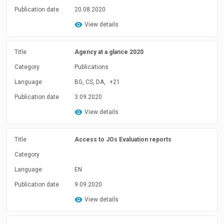
Publication date
20.08.2020
View details
Title
Agency at a glance 2020
Category
Publications
Language
BG, CS, DA,
+21
Publication date
3.09.2020
View details
Title
Access to JOs Evaluation reports
Category
Language
EN
Publication date
9.09.2020
View details