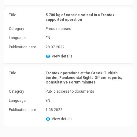
Title
5 700 kg of cocaine seized in a Frontex-
supported operation
Category
Press releases
Language
EN
Publication date
28.07.2022
View details
Title
Frontex operations at the Greek-Turkish
border, Fundamental Rights Officer reports,
Consultative Forum minutes
Category
Public access to documents
Language
EN
Publication date
1.08.2022
View details