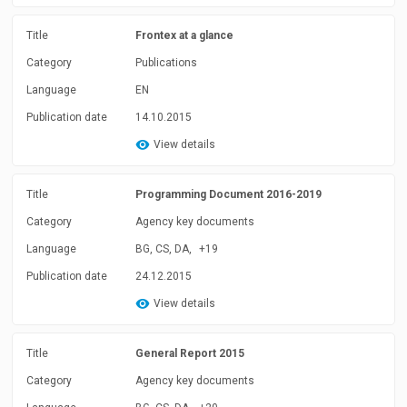
Title
Frontex at a glance
Category
Publications
Language
EN
Publication date
14.10.2015
View details
Title
Programming Document 2016-2019
Category
Agency key documents
Language
BG, CS, DA,
+19
Publication date
24.12.2015
View details
Title
General Report 2015
Category
Agency key documents