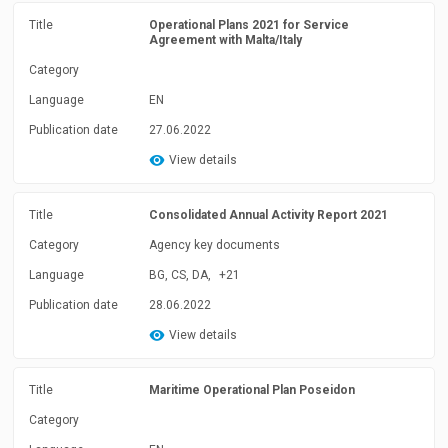
Title
Operational Plans 2021 for Service
Agreement with Malta/Italy
Category
Language
EN
Publication date
27.06.2022
View details
Title
Consolidated Annual Activity Report 2021
Category
Agency key documents
Language
BG, CS, DA,
+21
Publication date
28.06.2022
View details
Title
Maritime Operational Plan Poseidon
Category