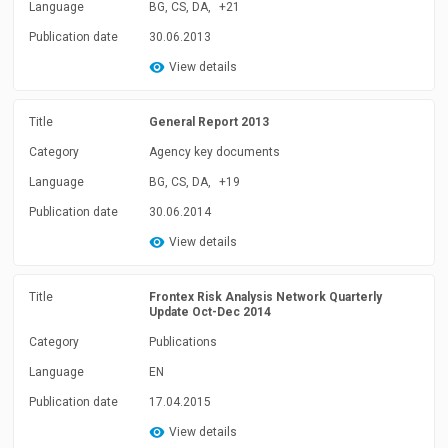
Language
BG, CS, DA,
+21
Publication date
30.06.2013
View details
Title
General Report 2013
Category
Agency key documents
Language
BG, CS, DA,
+19
Publication date
30.06.2014
View details
Title
Frontex Risk Analysis Network Quarterly
Update Oct-Dec 2014
Category
Publications
Language
EN
Publication date
17.04.2015
View details