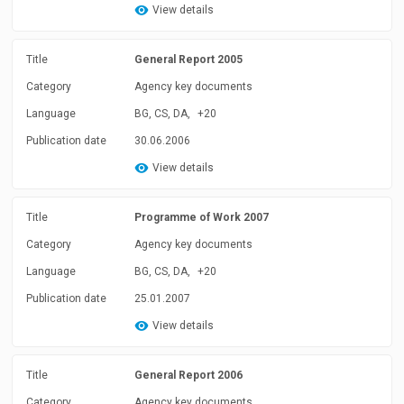
View details
Title
General Report 2005
Category
Agency key documents
Language
BG, CS, DA,
+20
Publication date
30.06.2006
View details
Title
Programme of Work 2007
Category
Agency key documents
Language
BG, CS, DA,
+20
Publication date
25.01.2007
View details
Title
General Report 2006
Category
Agency key documents