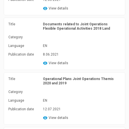
View details
Title
Documents related to Joint Operations
Flexible Operational Activities 2018 Land
Category
Language
EN
Publication date
8.06.2021
View details
Title
Operational Plans Joint Operations Themis
2020 and 2019
Category
Language
EN
Publication date
12.07.2021
View details