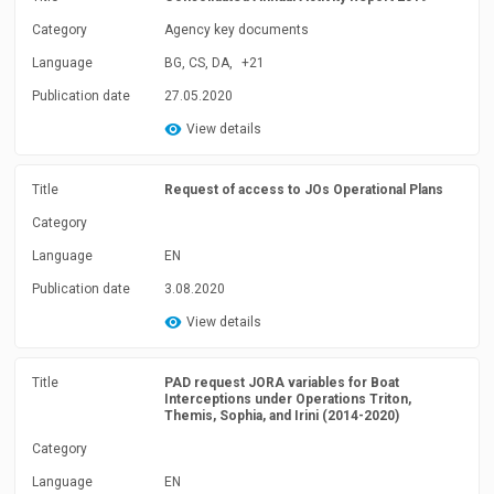
Category
Agency key documents
Language
BG, CS, DA,
+21
Publication date
27.05.2020
View details
Title
Request of access to JOs Operational Plans
Category
Language
EN
Publication date
3.08.2020
View details
Title
PAD request JORA variables for Boat
Interceptions under Operations Triton,
Themis, Sophia, and Irini (2014-2020)
Category
Language
EN