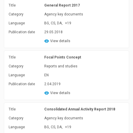
Title
General Report 2017
Category
Agency key documents
Language
BG, CS, DA,
+19
Publication date
29.05.2018
View details
Title
Focal Points Concept
Category
Reports and studies
Language
EN
Publication date
2.04.2019
View details
Title
Consolidated Annual Activity Report 2018
Category
Agency key documents
Language
BG, CS, DA,
+19