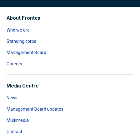
About Frontex
Who we are
Standing corps
Management Board
Careers
Media Centre
News
Management Board updates
Multimedia
Contact