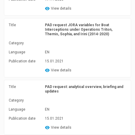
View details
Title
PAD request JORA variables for Boat
Interceptions under Operations Triton,
Themis, Sophia, and Irini (2014-2020)
Category
Language
EN
Publication date
15.01.2021
View details
Title
PAD request: analytical overview, briefing and
updates
Category
Language
EN
Publication date
15.01.2021
View details