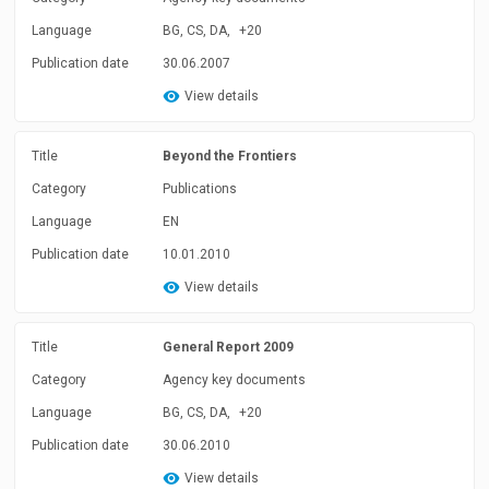
Language
BG, CS, DA,
+20
Publication date
30.06.2007
View details
Title
Beyond the Frontiers
Category
Publications
Language
EN
Publication date
10.01.2010
View details
Title
General Report 2009
Category
Agency key documents
Language
BG, CS, DA,
+20
Publication date
30.06.2010
View details