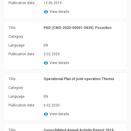
Publication date
12.06.2019
View details
Title
PAD (CMS-2020-00001-0435): Poseidon
Category
Language
EN
Publication date
3.02.2020
View details
Title
Operational Plan of joint operation Themis
Category
Language
EN
Publication date
6.02.2020
View details
Title
Consolidated Annual Activity Report 2019