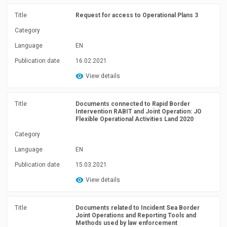
Title
Request for access to Operational Plans 3
Category
Language
EN
Publication date
16.02.2021
View details
Title
Documents connected to Rapid Border
Intervention RABIT and Joint Operation: JO
Flexible Operational Activities Land 2020
Category
Language
EN
Publication date
15.03.2021
View details
Title
Documents related to Incident Sea Border
Joint Operations and Reporting Tools and
Methods used by law enforcement