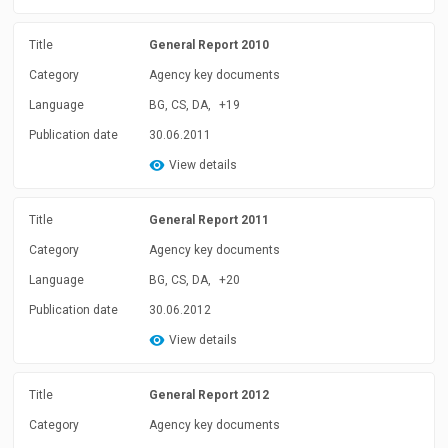
Title
General Report 2010
Category
Agency key documents
Language
BG, CS, DA,
+19
Publication date
30.06.2011
View details
Title
General Report 2011
Category
Agency key documents
Language
BG, CS, DA,
+20
Publication date
30.06.2012
View details
Title
General Report 2012
Category
Agency key documents