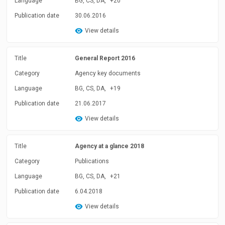
Language
BG, CS, DA,
+20
Publication date
30.06.2016
View details
Title
General Report 2016
Category
Agency key documents
Language
BG, CS, DA,
+19
Publication date
21.06.2017
View details
Title
Agency at a glance 2018
Category
Publications
Language
BG, CS, DA,
+21
Publication date
6.04.2018
View details