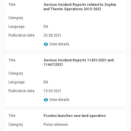
Title
Serious Incident Reports related to Sophia
and Themis Operations 2015-2021
Category
Language
EN
Publication date
20.08.2021
View details
Title
Serious Incident Reports 11451/2021 and
11447/2021
Category
Language
EN
Publication date
13.09.2021
View details
Title
Frontex launches new land operation
Category
Press releases