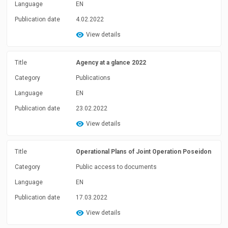
Language
EN
Publication date
4.02.2022
View details
Title
Agency at a glance 2022
Category
Publications
Language
EN
Publication date
23.02.2022
View details
Title
Operational Plans of Joint Operation Poseidon
Category
Public access to documents
Language
EN
Publication date
17.03.2022
View details