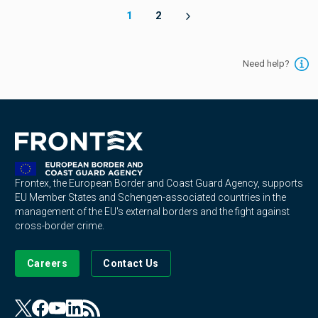
1
2
Need help?
Frontex, the European Border and Coast Guard Agency, supports
EU Member States and Schengen-associated countries in the
management of the EU's external borders and the fight against
cross-border crime.
Careers
Contact Us