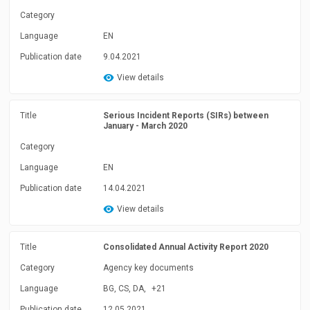
Category
Language
EN
Publication date
9.04.2021
View details
Title
Serious Incident Reports (SIRs) between
January - March 2020
Category
Language
EN
Publication date
14.04.2021
View details
Title
Consolidated Annual Activity Report 2020
Category
Agency key documents
Language
BG, CS, DA,
+21
Publication date
12.05.2021