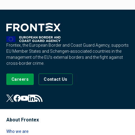
Frontex, the European Border and Coast Guard Agency, supports
EU Member States and Schengen-associated countries in the
management of the EU's external borders and the fight against
cross-border crime.
Careers
Contact Us
About Frontex
Who we are