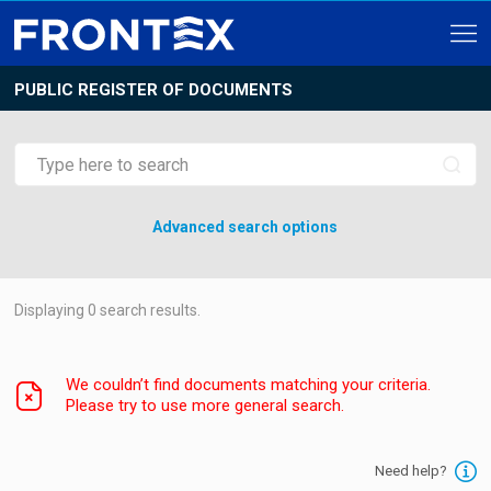
PUBLIC REGISTER OF DOCUMENTS
Advanced search options
Displaying
0
search results.
We couldn’t find documents matching your criteria.
Please try to use more general search.
Need help?