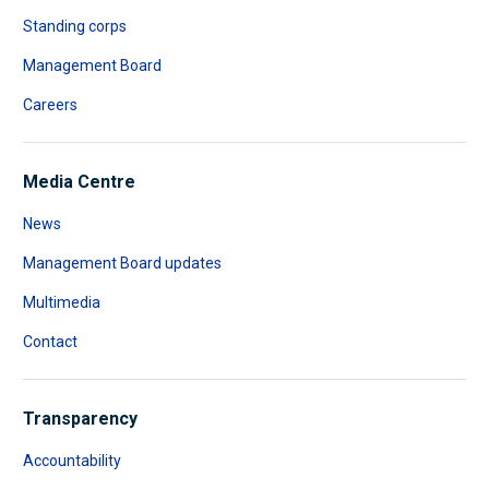
Standing corps
Management Board
Careers
Media Centre
News
Management Board updates
Multimedia
Contact
Transparency
Accountability