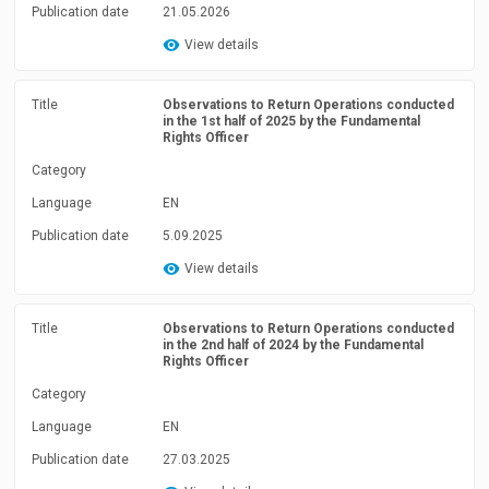
Publication date
21.05.2026
View details
Title
Observations to Return Operations conducted
in the 1st half of 2025 by the Fundamental
Rights Officer
Category
Language
EN
Publication date
5.09.2025
View details
Title
Observations to Return Operations conducted
in the 2nd half of 2024 by the Fundamental
Rights Officer
Category
Language
EN
Publication date
27.03.2025