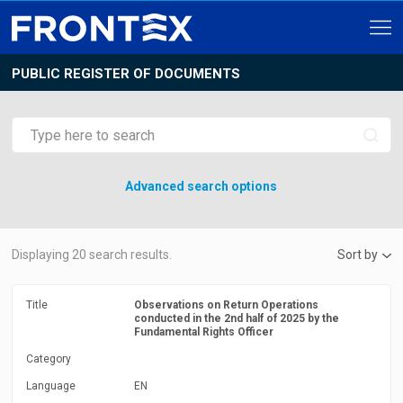
PUBLIC REGISTER OF DOCUMENTS
Advanced search options
Displaying
20
search results.
Sort by
Title
Observations on Return Operations
conducted in the 2nd half of 2025 by the
Fundamental Rights Officer
Category
Language
EN