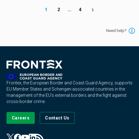
1
2
…
4
Need help?
Frontex, the European Border and Coast Guard Agency, supports
EU Member States and Schengen-associated countries in the
management of the EU's external borders and the fight against
cross-border crime.
Careers
Contact Us