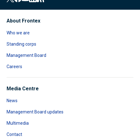
About Frontex
Who we are
Standing corps
Management Board
Careers
Media Centre
News
Management Board updates
Multimedia
Contact