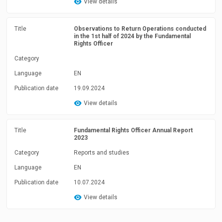
View details
Title
Observations to Return Operations conducted
in the 1st half of 2024 by the Fundamental
Rights Officer
Category
Language
EN
Publication date
19.09.2024
View details
Title
Fundamental Rights Officer Annual Report
2023
Category
Reports and studies
Language
EN
Publication date
10.07.2024
View details