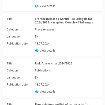
View details
Title
Frontex Releases Annual Risk Analysis for
2024/2025: Navigating Complex Challenges
Category
Press releases
Language
EN
Publication date
18.07.2024
View details
Title
Risk Analysis for 2024/2025
Category
Publications
Language
EN
Publication date
18.07.2024
View details
Title
Presentations and list of participants from