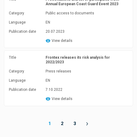
Annual European Coast Guard Event 2023
Category
Public access to documents
Language
EN
Publication date
20.07.2023
View details
Title
Frontex releases its risk analysis for
2022/2023
Category
Press releases
Language
EN
Publication date
7.10.2022
View details
1
2
3