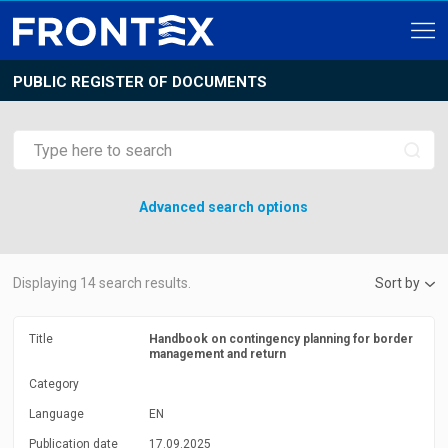
PUBLIC REGISTER OF DOCUMENTS
Advanced search options
Displaying
14
search results.
Sort by
Title
Handbook on contingency planning for border
management and return
Category
Language
EN
Publication date
17.09.2025