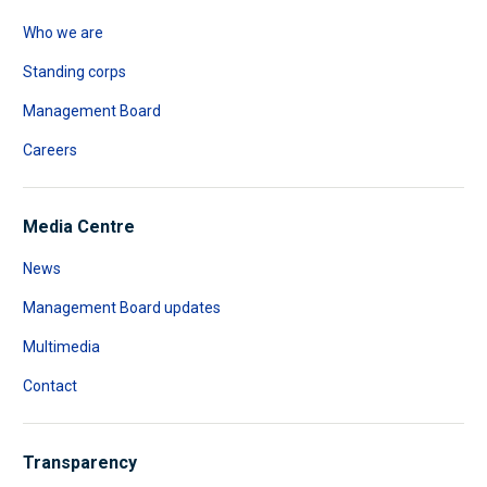
Who we are
Standing corps
Management Board
Careers
Media Centre
News
Management Board updates
Multimedia
Contact
Transparency