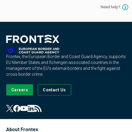
Need help?
Frontex, the European Border and Coast Guard Agency, supports
EU Member States and Schengen-associated countries in the
management of the EU's external borders and the fight against
cross-border crime.
Careers
Contact Us
About Frontex