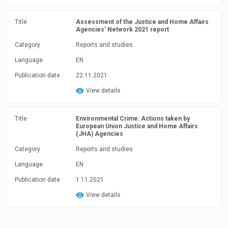
Title
Assessment of the Justice and Home Affairs
Agencies’ Network 2021 report
Category
Reports and studies
Language
EN
Publication date
22.11.2021
View details
Title
Environmental Crime: Actions taken by
European Union Justice and Home Affairs
(JHA) Agencies
Category
Reports and studies
Language
EN
Publication date
1.11.2021
View details