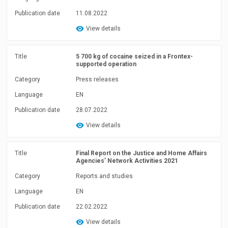
Publication date
11.08.2022
View details
Title
5 700 kg of cocaine seized in a Frontex-
supported operation
Category
Press releases
Language
EN
Publication date
28.07.2022
View details
Title
Final Report on the Justice and Home Affairs
Agencies’ Network Activities 2021
Category
Reports and studies
Language
EN
Publication date
22.02.2022
View details