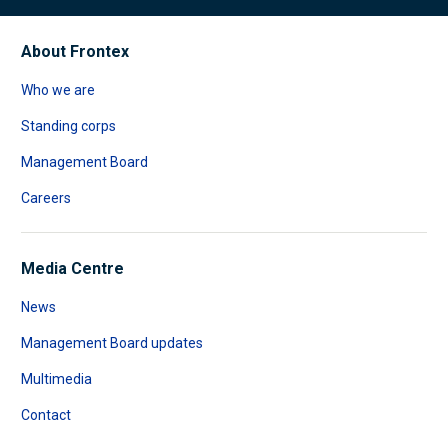
About Frontex
Who we are
Standing corps
Management Board
Careers
Media Centre
News
Management Board updates
Multimedia
Contact