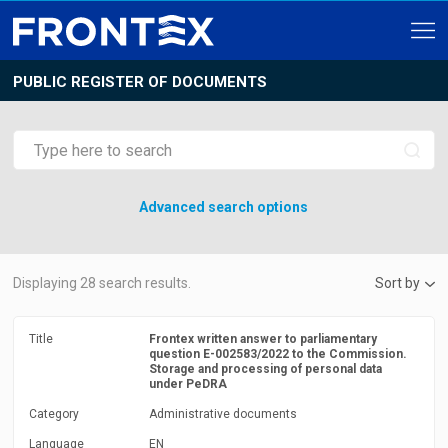
PUBLIC REGISTER OF DOCUMENTS
Advanced search options
Displaying
28
search results.
Sort by
Title
Frontex written answer to parliamentary
question E-002583/2022 to the Commission.
Storage and processing of personal data
under PeDRA
Category
Administrative documents
Language
EN