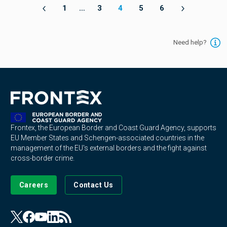
1
…
3
4
5
6
Need help?
Frontex, the European Border and Coast Guard Agency, supports
EU Member States and Schengen-associated countries in the
management of the EU's external borders and the fight against
cross-border crime.
Careers
Contact Us