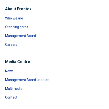
About Frontex
Who we are
Standing corps
Management Board
Careers
Media Centre
News
Management Board updates
Multimedia
Contact