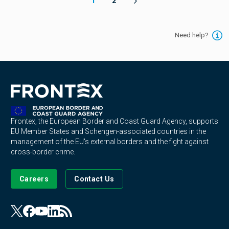
1
2
Need help?
Frontex, the European Border and Coast Guard Agency, supports
EU Member States and Schengen-associated countries in the
management of the EU's external borders and the fight against
cross-border crime.
Careers
Contact Us