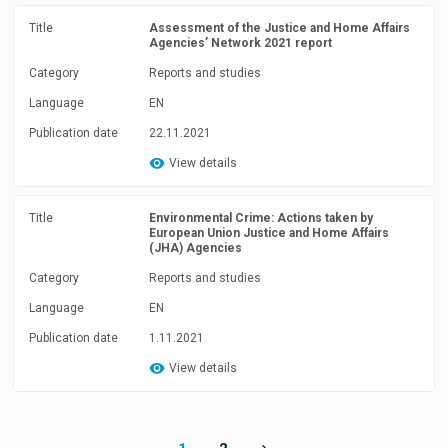
Title
Assessment of the Justice and Home Affairs
Agencies’ Network 2021 report
Category
Reports and studies
Language
EN
Publication date
22.11.2021
View details
Title
Environmental Crime: Actions taken by
European Union Justice and Home Affairs
(JHA) Agencies
Category
Reports and studies
Language
EN
Publication date
1.11.2021
View details