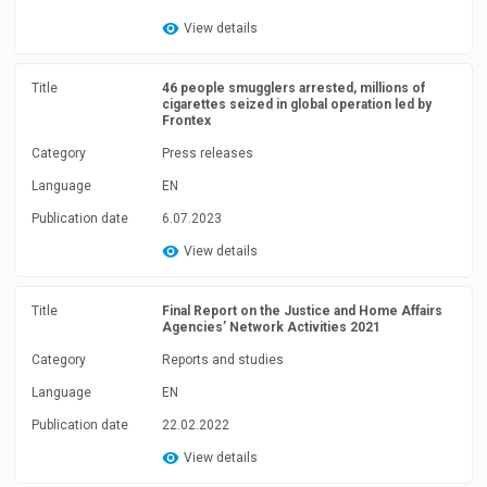
View details
Title
46 people smugglers arrested, millions of
cigarettes seized in global operation led by
Frontex
Category
Press releases
Language
EN
Publication date
6.07.2023
View details
Title
Final Report on the Justice and Home Affairs
Agencies’ Network Activities 2021
Category
Reports and studies
Language
EN
Publication date
22.02.2022
View details