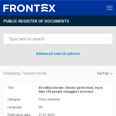
PUBLIC REGISTER OF DOCUMENTS
Advanced search options
Displaying
7
search results.
Sort by
Title
65 million border checks performed, more
than 100 people smugglers arrested
Category
Press releases
Language
EN
Publication date
21.07.2023