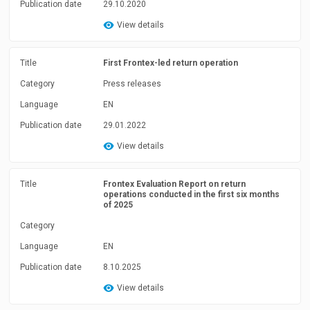
Publication date
29.10.2020
View details
Title
First Frontex-led return operation
Category
Press releases
Language
EN
Publication date
29.01.2022
View details
Title
Frontex Evaluation Report on return
operations conducted in the first six months
of 2025
Category
Language
EN
Publication date
8.10.2025
View details