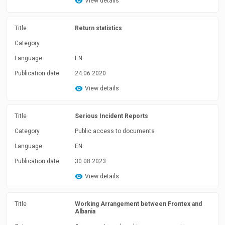
View details
Title
Return statistics
Category
Language
EN
Publication date
24.06.2020
View details
Title
Serious Incident Reports
Category
Public access to documents
Language
EN
Publication date
30.08.2023
View details
Title
Working Arrangement between Frontex and
Albania