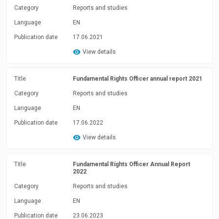
Category
Reports and studies
Language
EN
Publication date
17.06.2021
View details
Title
Fundamental Rights Officer annual report 2021
Category
Reports and studies
Language
EN
Publication date
17.06.2022
View details
Title
Fundamental Rights Officer Annual Report
2022
Category
Reports and studies
Language
EN
Publication date
23.06.2023