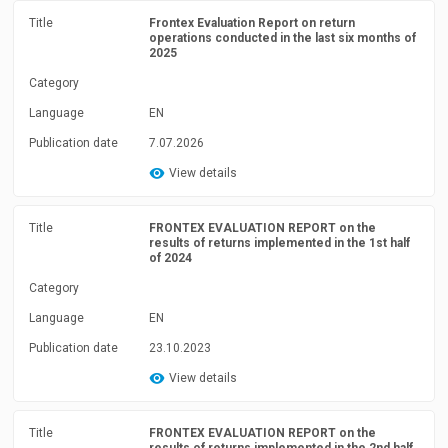
Title
Frontex Evaluation Report on return
operations conducted in the last six months of
2025
Category
Language
EN
Publication date
7.07.2026
View details
Title
FRONTEX EVALUATION REPORT on the
results of returns implemented in the 1st half
of 2024
Category
Language
EN
Publication date
23.10.2023
View details
Title
FRONTEX EVALUATION REPORT on the