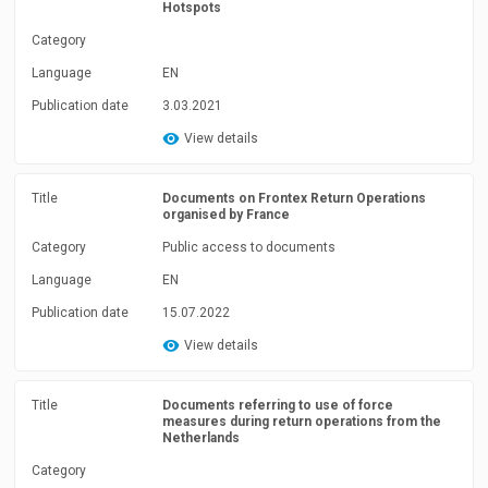
Hotspots
Category
Language
EN
Publication date
3.03.2021
View details
Title
Documents on Frontex Return Operations
organised by France
Category
Public access to documents
Language
EN
Publication date
15.07.2022
View details
Title
Documents referring to use of force
measures during return operations from the
Netherlands
Category