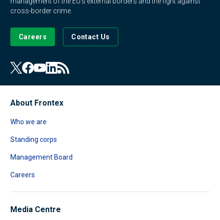
management of the EU's external borders and the fight against
cross-border crime.
Careers
Contact Us
About Frontex
Who we are
Standing corps
Management Board
Careers
Media Centre