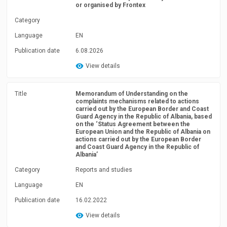
or organised by Frontex
Category
Language
EN
Publication date
6.08.2026
View details
Title
Memorandum of Understanding on the
complaints mechanisms related to actions
carried out by the European Border and Coast
Guard Agency in the Republic of Albania, based
on the ‘Status Agreement between the
European Union and the Republic of Albania on
actions carried out by the European Border
and Coast Guard Agency in the Republic of
Albania’
Category
Reports and studies
Language
EN
Publication date
16.02.2022
View details