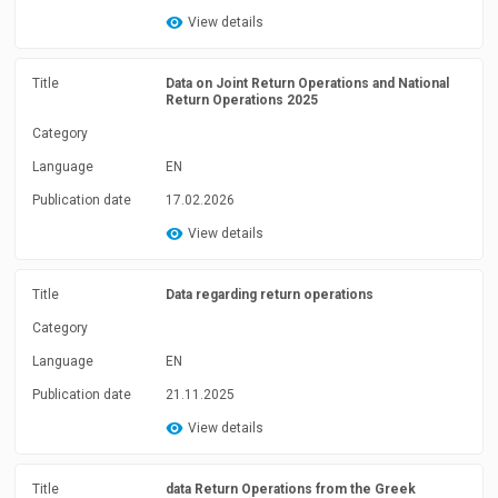
View details
Title
Data on Joint Return Operations and National
Return Operations 2025
Category
Language
EN
Publication date
17.02.2026
View details
Title
Data regarding return operations
Category
Language
EN
Publication date
21.11.2025
View details
Title
data Return Operations from the Greek