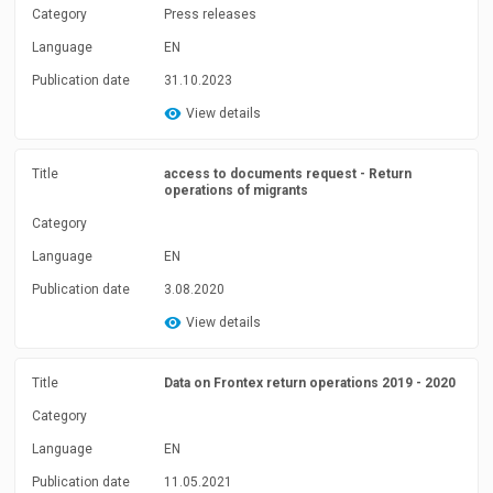
Category
Press releases
Language
EN
Publication date
31.10.2023
View details
Title
access to documents request - Return
operations of migrants
Category
Language
EN
Publication date
3.08.2020
View details
Title
Data on Frontex return operations 2019 - 2020
Category
Language
EN
Publication date
11.05.2021