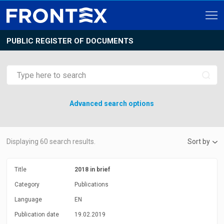
PUBLIC REGISTER OF DOCUMENTS
Advanced search options
Displaying
60
search results.
Sort by
Title
2018 in brief
Category
Publications
Language
EN
Publication date
19.02.2019