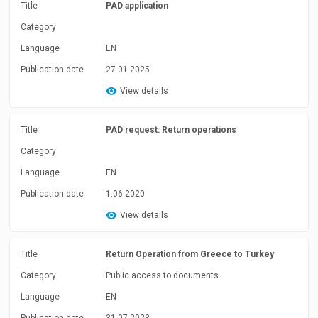
Title
PAD application
Category
Language
EN
Publication date
27.01.2025
View details
Title
PAD request: Return operations
Category
Language
EN
Publication date
1.06.2020
View details
Title
Return Operation from Greece to Turkey
Category
Public access to documents
Language
EN