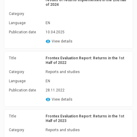
results of returns implemented in the 2nd half
of 2024
Category
Language
EN
Publication date
10.04.2025
View details
Title
Frontex Evaluation Report: Returns in the 1st
Half of 2022
Category
Reports and studies
Language
EN
Publication date
28.11.2022
View details
Title
Frontex Evaluation Report: Returns in the 1st
Half of 2023
Category
Reports and studies