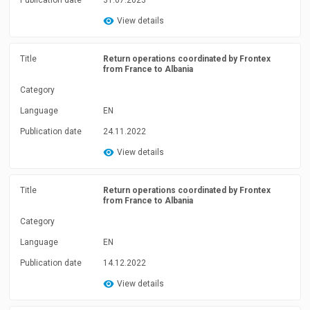
Publication date
31.07.2023
View details
Title
Return operations coordinated by Frontex
from France to Albania
Category
Language
EN
Publication date
24.11.2022
View details
Title
Return operations coordinated by Frontex
from France to Albania
Category
Language
EN
Publication date
14.12.2022
View details