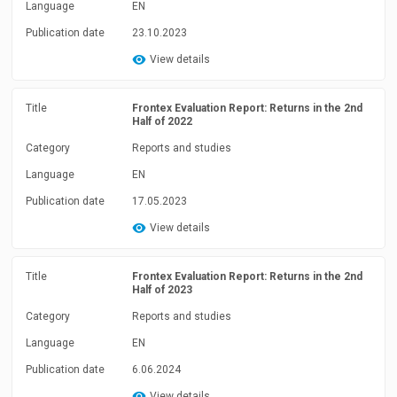
Language
EN
Publication date
23.10.2023
View details
Title
Frontex Evaluation Report: Returns in the 2nd
Half of 2022
Category
Reports and studies
Language
EN
Publication date
17.05.2023
View details
Title
Frontex Evaluation Report: Returns in the 2nd
Half of 2023
Category
Reports and studies
Language
EN
Publication date
6.06.2024
View details