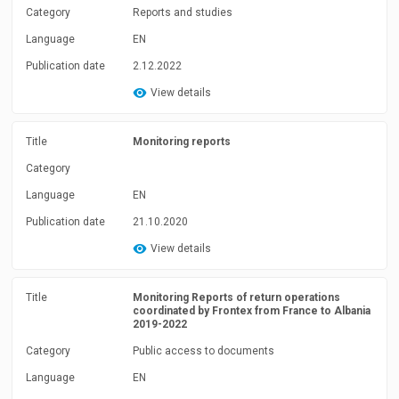
Category
Reports and studies
Language
EN
Publication date
2.12.2022
View details
Title
Monitoring reports
Category
Language
EN
Publication date
21.10.2020
View details
Title
Monitoring Reports of return operations
coordinated by Frontex from France to Albania
2019-2022
Category
Public access to documents
Language
EN