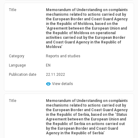
Title
Memorandum of Understanding on complaints
mechanisms related to actions carried out by
the European Border and Coast Guard Agency
in the Republic of Moldova, based on the
‘Agreement between the European Union and
the Republic of Moldova on operational
activities carried out by the European Border
and Coast Guard Agency in the Republic of
Moldova’
Category
Reports and studies
Language
EN
Publication date
22.11.2022
View details
Title
Memorandum of Understanding on complaints
mechanisms related to actions carried out by
the European Border and Coast Guard Agency
in the Republic of Serbia, based on the ‘Status
Agreement between the European Union and
the Republic of Serbia on actions carried out
by the European Border and Coast Guard
Agency in the Republic of Serbia’