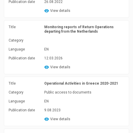
Publication date
26.08.2022
View details
Title
Monitoring reports of Return Operations
departing from the Netherlands
Category
Language
EN
Publication date
12.03.2026
View details
Title
Operational Activities in Greece 2020-2021
Category
Public access to documents
Language
EN
Publication date
9.08.2023
View details