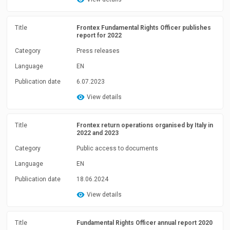
Title
Frontex Fundamental Rights Officer publishes
report for 2022
Category
Press releases
Language
EN
Publication date
6.07.2023
View details
Title
Frontex return operations organised by Italy in
2022 and 2023
Category
Public access to documents
Language
EN
Publication date
18.06.2024
View details
Title
Fundamental Rights Officer annual report 2020