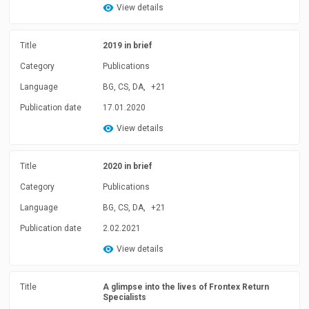
View details
Title
2019 in brief
Category
Publications
Language
BG, CS, DA,
+21
Publication date
17.01.2020
View details
Title
2020 in brief
Category
Publications
Language
BG, CS, DA,
+21
Publication date
2.02.2021
View details
Title
A glimpse into the lives of Frontex Return
Specialists