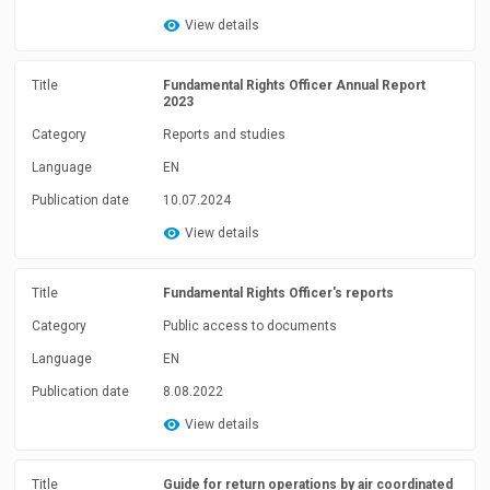
View details
Title
Fundamental Rights Officer Annual Report
2023
Category
Reports and studies
Language
EN
Publication date
10.07.2024
View details
Title
Fundamental Rights Officer's reports
Category
Public access to documents
Language
EN
Publication date
8.08.2022
View details
Title
Guide for return operations by air coordinated