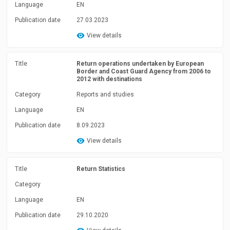
Language
EN
Publication date
27.03.2023
View details
Title
Return operations undertaken by European
Border and Coast Guard Agency from 2006 to
2012 with destinations
Category
Reports and studies
Language
EN
Publication date
8.09.2023
View details
Title
Return Statistics
Category
Language
EN
Publication date
29.10.2020