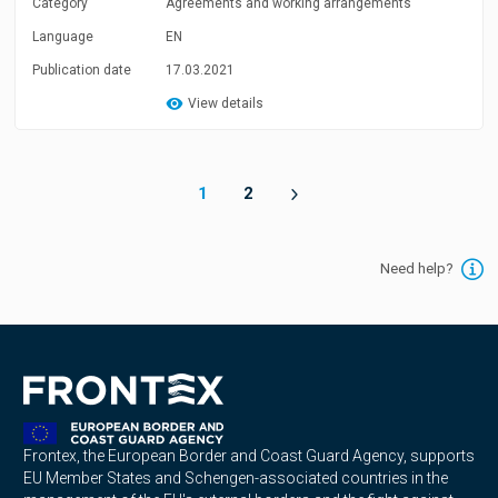
Category
Agreements and working arrangements
Language
EN
Publication date
17.03.2021
View details
1
2
Need help?
Frontex, the European Border and Coast Guard Agency, supports
EU Member States and Schengen-associated countries in the