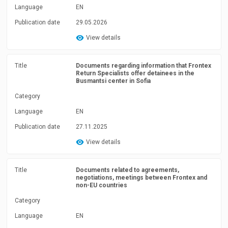
Language
EN
Publication date
29.05.2026
View details
Title
Documents regarding information that Frontex
Return Specialists offer detainees in the
Busmantsi center in Sofia
Category
Language
EN
Publication date
27.11.2025
View details
Title
Documents related to agreements,
negotiations, meetings between Frontex and
non-EU countries
Category
Language
EN