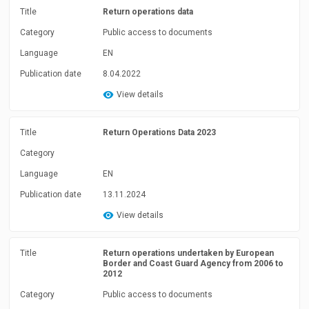
Title
Return operations data
Category
Public access to documents
Language
EN
Publication date
8.04.2022
View details
Title
Return Operations Data 2023
Category
Language
EN
Publication date
13.11.2024
View details
Title
Return operations undertaken by European
Border and Coast Guard Agency from 2006 to
2012
Category
Public access to documents