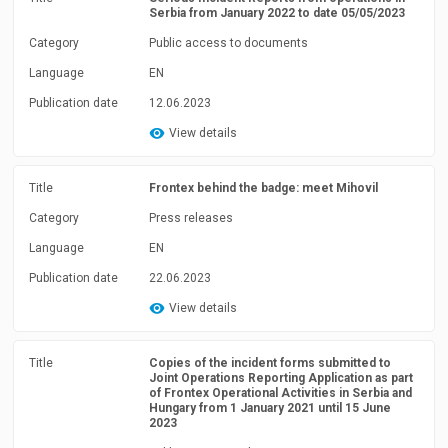
Serbia from January 2022 to date 05/05/2023
Category
Public access to documents
Language
EN
Publication date
12.06.2023
View details
Title
Frontex behind the badge: meet Mihovil
Category
Press releases
Language
EN
Publication date
22.06.2023
View details
Title
Copies of the incident forms submitted to
Joint Operations Reporting Application as part
of Frontex Operational Activities in Serbia and
Hungary from 1 January 2021 until 15 June
2023