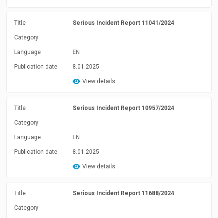
Title
Serious Incident Report 11041/2024
Category
Language
EN
Publication date
8.01.2025
View details
Title
Serious Incident Report 10957/2024
Category
Language
EN
Publication date
8.01.2025
View details
Title
Serious Incident Report 11688/2024
Category