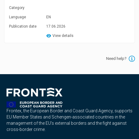
Category
Language
EN
Publication date
17.06.2026
View details
Need help?
Frontex, the European Border and Coast Guard Agency, supports
EU Member States and Schengen-associated countries in the
management of the EU's external borders and the fight against
cross-border crime.