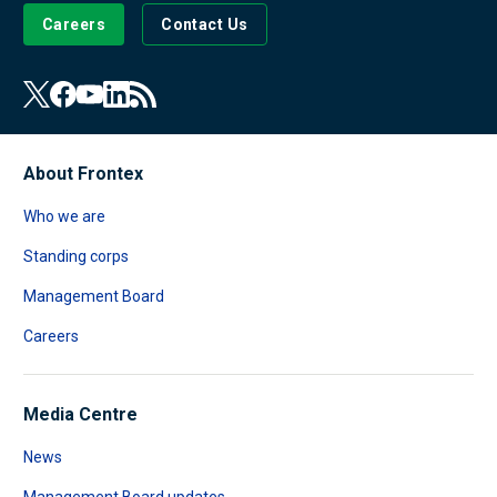
Careers
Contact Us
About Frontex
Who we are
Standing corps
Management Board
Careers
Media Centre
News