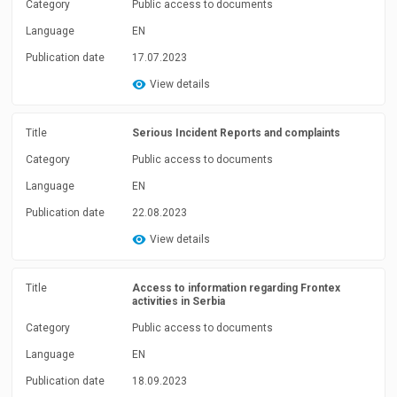
Category
Public access to documents
Language
EN
Publication date
17.07.2023
View details
Title
Serious Incident Reports and complaints
Category
Public access to documents
Language
EN
Publication date
22.08.2023
View details
Title
Access to information regarding Frontex
activities in Serbia
Category
Public access to documents
Language
EN
Publication date
18.09.2023