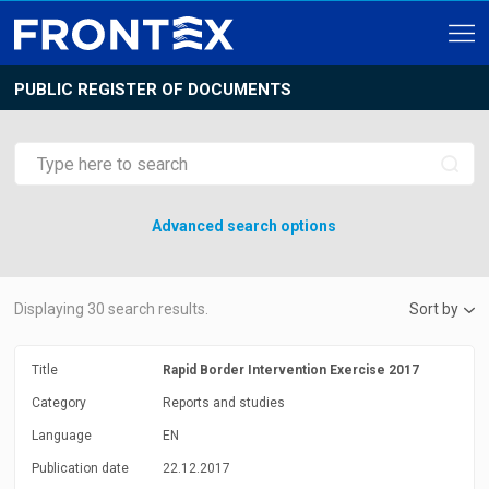
PUBLIC REGISTER OF DOCUMENTS
Advanced search options
Displaying
30
search results.
Sort by
Title
Rapid Border Intervention Exercise 2017
Category
Reports and studies
Language
EN
Publication date
22.12.2017