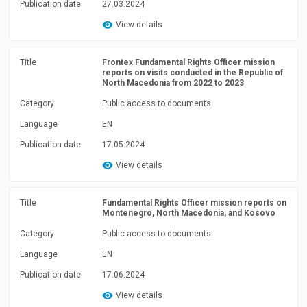
Publication date
27.03.2024
View details
Title
Frontex Fundamental Rights Officer mission
reports on visits conducted in the Republic of
North Macedonia from 2022 to 2023
Category
Public access to documents
Language
EN
Publication date
17.05.2024
View details
Title
Fundamental Rights Officer mission reports on
Montenegro, North Macedonia, and Kosovo
Category
Public access to documents
Language
EN
Publication date
17.06.2024
View details