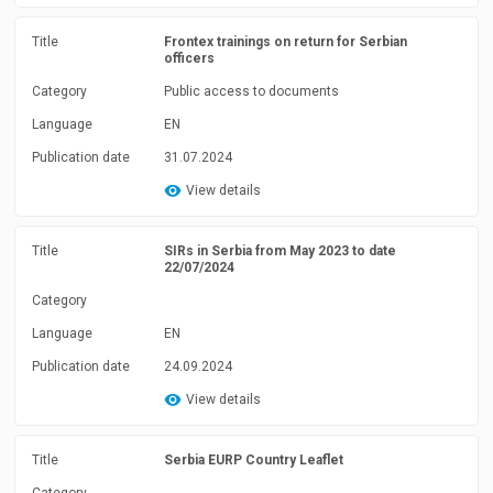
Title
Frontex trainings on return for Serbian
officers
Category
Public access to documents
Language
EN
Publication date
31.07.2024
View details
Title
SIRs in Serbia from May 2023 to date
22/07/2024
Category
Language
EN
Publication date
24.09.2024
View details
Title
Serbia EURP Country Leaflet