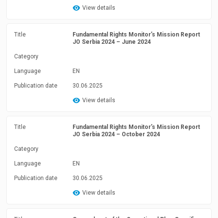
View details
Title
Fundamental Rights Monitor’s Mission Report
JO Serbia 2024 – June 2024
Category
Language
EN
Publication date
30.06.2025
View details
Title
Fundamental Rights Monitor’s Mission Report
JO Serbia 2024 – October 2024
Category
Language
EN
Publication date
30.06.2025
View details