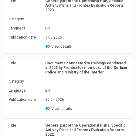
Title
General part of the Operational Plan, Specific
Activity Plans and Frontex Evaluation Reports
2023
Category
Language
EN
Publication date
3.03.2026
View details
Title
Documents connected to trainings conducted
in 2025 by Frontex for members of the Serbian
Police and Ministry of the Interior
Category
Language
EN
Publication date
20.04.2026
View details
Title
General part of the Operational Plans, Specific
Activity Plans and Frontex Evaluation Reports
2022