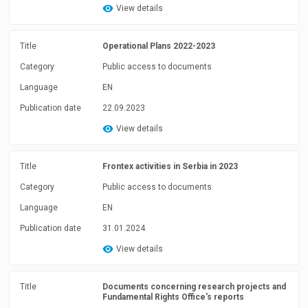
View details
Title
Operational Plans 2022-2023
Category
Public access to documents
Language
EN
Publication date
22.09.2023
View details
Title
Frontex activities in Serbia in 2023
Category
Public access to documents
Language
EN
Publication date
31.01.2024
View details
Title
Documents concerning research projects and
Fundamental Rights Office's reports