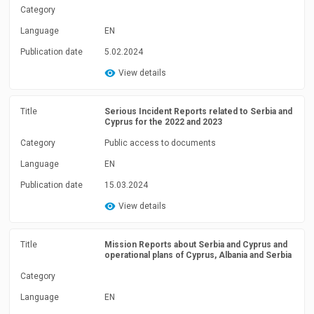
Category
Language
EN
Publication date
5.02.2024
View details
Title
Serious Incident Reports related to Serbia and
Cyprus for the 2022 and 2023
Category
Public access to documents
Language
EN
Publication date
15.03.2024
View details
Title
Mission Reports about Serbia and Cyprus and
operational plans of Cyprus, Albania and Serbia
Category
Language
EN