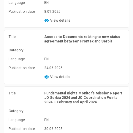
Language
EN
Publication date
8.01.2025
View details
Title
Access to Documents relating to new status
agreement between Frontex and Serbia
Category
Language
EN
Publication date
24.06.2025
View details
Title
Fundamental Rights Monitor’s Mission Report
JO Serbia 2024 and JO Coordination Points
2024 – February and April 2024
Category
Language
EN
Publication date
30.06.2025