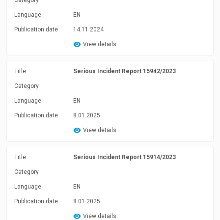
Category
Language
EN
Publication date
14.11.2024
View details
Title
Serious Incident Report 15942/2023
Category
Language
EN
Publication date
8.01.2025
View details
Title
Serious Incident Report 15914/2023
Category
Language
EN
Publication date
8.01.2025
View details