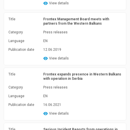
View details
Title
Frontex Management Board meets with
partners from the Western Balkans
Category
Press releases
Language
EN
Publication date
12.06.2019
View details
Title
Frontex expands presence in Western Balkans
with operation in Serbia
Category
Press releases
Language
EN
Publication date
16.06.2021
View details
Title
Serious Incident Reports from operations in