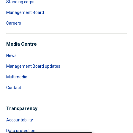
Standing corps
Management Board
Careers
Media Centre
News
Management Board updates
Multimedia
Contact
Transparency
Accountability
Data protection