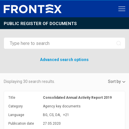
PUBLIC REGISTER OF DOCUMENTS
Advanced search options
Displaying
30
search results.
Sort by
Title
Consolidated Annual Activity Report 2019
Category
Agency key documents
Language
BG, CS, DA,
+21
Publication date
27.05.2020