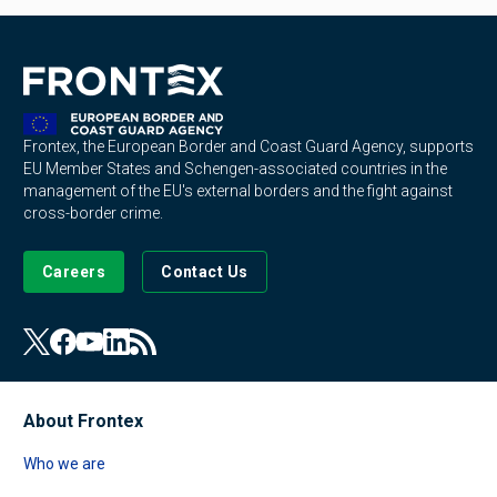
Frontex, the European Border and Coast Guard Agency, supports
EU Member States and Schengen-associated countries in the
management of the EU's external borders and the fight against
cross-border crime.
Careers
Contact Us
About Frontex
Who we are