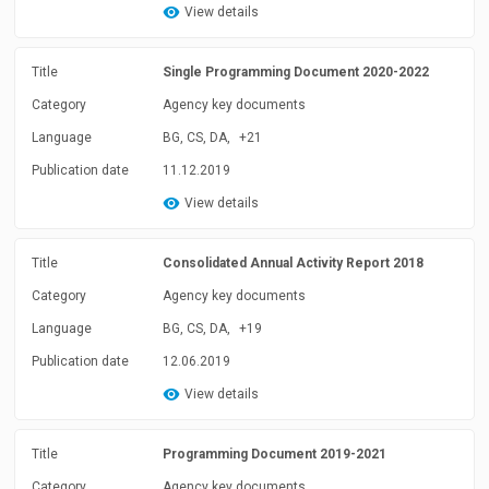
View details
Title
Single Programming Document 2020-2022
Category
Agency key documents
Language
BG, CS, DA,
+21
Publication date
11.12.2019
View details
Title
Consolidated Annual Activity Report 2018
Category
Agency key documents
Language
BG, CS, DA,
+19
Publication date
12.06.2019
View details
Title
Programming Document 2019-2021
Category
Agency key documents