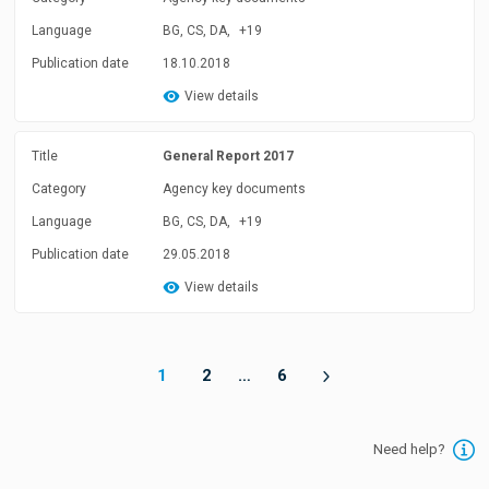
Language
BG, CS, DA,
+19
Publication date
18.10.2018
View details
Title
General Report 2017
Category
Agency key documents
Language
BG, CS, DA,
+19
Publication date
29.05.2018
View details
1
2
…
6
Need help?