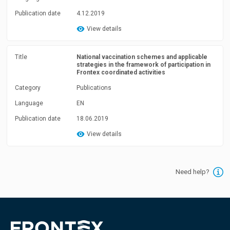
Publication date
4.12.2019
View details
Title
National vaccination schemes and applicable
strategies in the framework of participation in
Frontex coordinated activities
Category
Publications
Language
EN
Publication date
18.06.2019
View details
Need help?