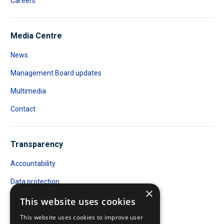
Careers
Media Centre
News
Management Board updates
Multimedia
Contact
Transparency
Accountability
Data protection
×
Public Access to Documents
This website uses cookies
This website uses cookies to improve user
Transparency register