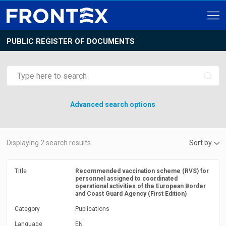
PUBLIC REGISTER OF DOCUMENTS
Advanced search options
Displaying
2
search results.
Sort by
Title
Recommended vaccination scheme (RVS) for
personnel assigned to coordinated
operational activities of the European Border
and Coast Guard Agency (First Edition)
Category
Publications
Language
EN