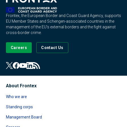
Frontex, the European Border and Coast Guard Agency, supports
EU Member States and Schengen-associated countries in the
management of the EU's external borders and the fight against
cross-border crime.
Careers
Contact Us
About Frontex
Who we are
Standing corps
Management Board