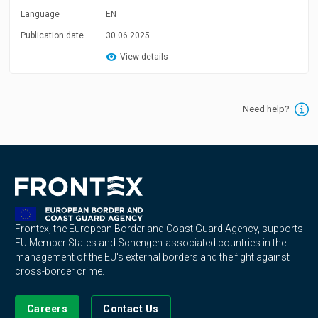
Language
EN
Publication date
30.06.2025
View details
Need help?
Frontex, the European Border and Coast Guard Agency, supports
EU Member States and Schengen-associated countries in the
management of the EU's external borders and the fight against
cross-border crime.
Careers
Contact Us