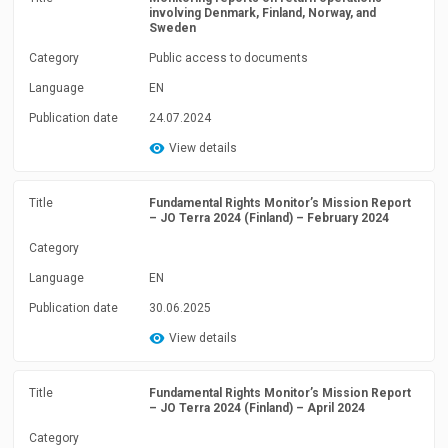
involving Denmark, Finland, Norway, and
Sweden
Category
Public access to documents
Language
EN
Publication date
24.07.2024
View details
Title
Fundamental Rights Monitor’s Mission Report
– JO Terra 2024 (Finland) – February 2024
Category
Language
EN
Publication date
30.06.2025
View details
Title
Fundamental Rights Monitor’s Mission Report
– JO Terra 2024 (Finland) – April 2024
Category