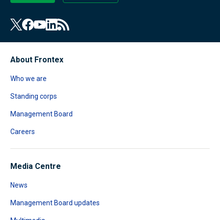
About Frontex
Who we are
Standing corps
Management Board
Careers
Media Centre
News
Management Board updates