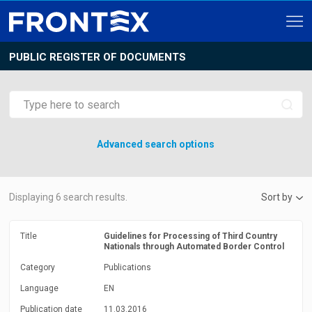
PUBLIC REGISTER OF DOCUMENTS
Advanced search options
Displaying
6
search results.
Sort by
Title
Guidelines for Processing of Third Country
Nationals through Automated Border Control
Category
Publications
Language
EN
Publication date
11.03.2016