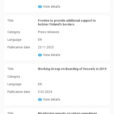
View details
Title
Frontex to provide additional support to
bolster Finland’s borders
Category
Press releases
Language
EN
Publication date
23.11.2023
View details
Title
Working Group on Boarding of Vessels in 2019
Category
Language
EN
Publication date
5.02.2024
View details
Title
Monitoring reports on return operations