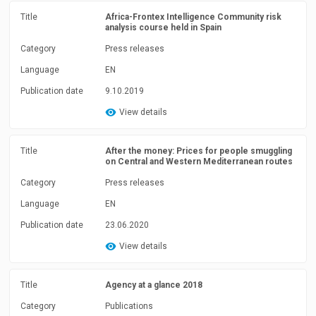
Title
Africa-Frontex Intelligence Community risk
analysis course held in Spain
Category
Press releases
Language
EN
Publication date
9.10.2019
View details
Title
After the money: Prices for people smuggling
on Central and Western Mediterranean routes
Category
Press releases
Language
EN
Publication date
23.06.2020
View details
Title
Agency at a glance 2018
Category
Publications