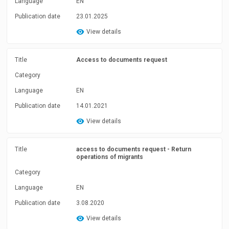
Language
EN
Publication date
23.01.2025
View details
Title
Access to documents request
Category
Language
EN
Publication date
14.01.2021
View details
Title
access to documents request - Return
operations of migrants
Category
Language
EN
Publication date
3.08.2020
View details