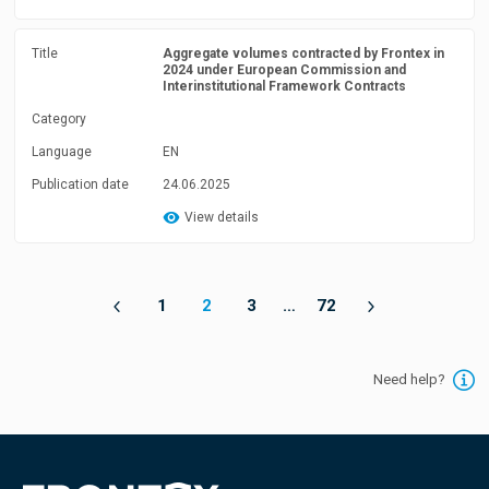
Title
Aggregate volumes contracted by Frontex in
2024 under European Commission and
Interinstitutional Framework Contracts
Category
Language
EN
Publication date
24.06.2025
View details
1
2
3
…
72
Need help?