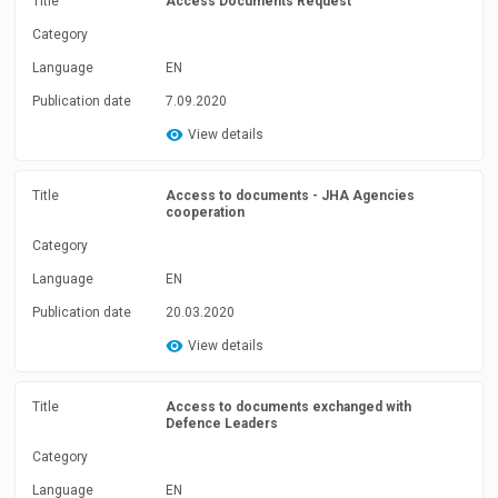
Title
Access Documents Request
Category
Language
EN
Publication date
7.09.2020
View details
Title
Access to documents - JHA Agencies
cooperation
Category
Language
EN
Publication date
20.03.2020
View details
Title
Access to documents exchanged with
Defence Leaders
Category
Language
EN