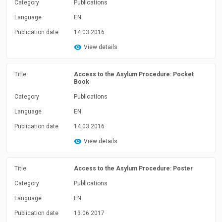
Category
Publications
Language
EN
Publication date
14.03.2016
View details
Title
Access to the Asylum Procedure: Pocket
Book
Category
Publications
Language
EN
Publication date
14.03.2016
View details
Title
Access to the Asylum Procedure: Poster
Category
Publications
Language
EN
Publication date
13.06.2017