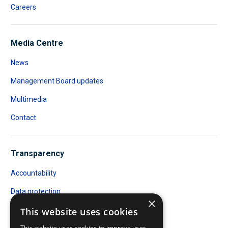
Careers
Media Centre
News
Management Board updates
Multimedia
Contact
Transparency
Accountability
Data protection
×
Public Access to Documents
This website uses cookies
This website uses cookies to improve user