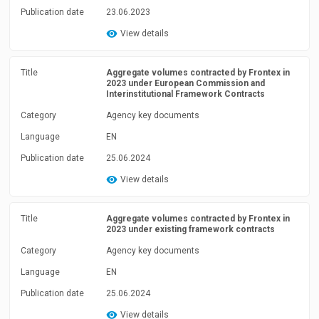
Publication date
23.06.2023
View details
Title
Aggregate volumes contracted by Frontex in
2023 under European Commission and
Interinstitutional Framework Contracts
Category
Agency key documents
Language
EN
Publication date
25.06.2024
View details
Title
Aggregate volumes contracted by Frontex in
2023 under existing framework contracts
Category
Agency key documents
Language
EN
Publication date
25.06.2024
View details