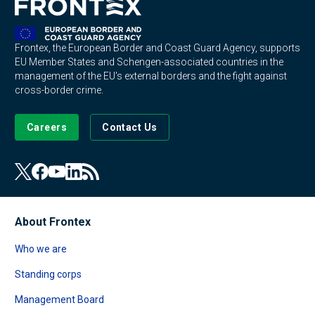
Frontex, the European Border and Coast Guard Agency, supports
EU Member States and Schengen-associated countries in the
management of the EU's external borders and the fight against
cross-border crime.
Careers
Contact Us
About Frontex
Who we are
Standing corps
Management Board