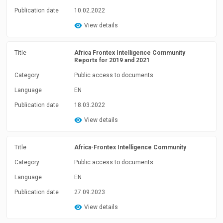
Publication date
10.02.2022
View details
Title
Africa Frontex Intelligence Community
Reports for 2019 and 2021
Category
Public access to documents
Language
EN
Publication date
18.03.2022
View details
Title
Africa-Frontex Intelligence Community
Category
Public access to documents
Language
EN
Publication date
27.09.2023
View details