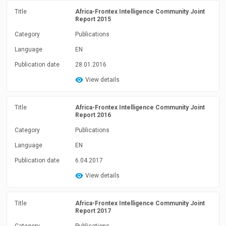
Title
Africa-Frontex Intelligence Community Joint
Report 2015
Category
Publications
Language
EN
Publication date
28.01.2016
View details
Title
Africa-Frontex Intelligence Community Joint
Report 2016
Category
Publications
Language
EN
Publication date
6.04.2017
View details
Title
Africa-Frontex Intelligence Community Joint
Report 2017