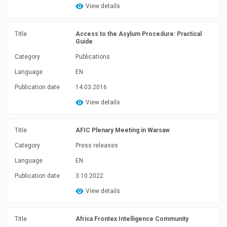
View details
Title
Access to the Asylum Procedure: Practical
Guide
Category
Publications
Language
EN
Publication date
14.03.2016
View details
Title
AFIC Plenary Meeting in Warsaw
Category
Press releases
Language
EN
Publication date
3.10.2022
View details
Title
Africa Frontex Intelligence Community