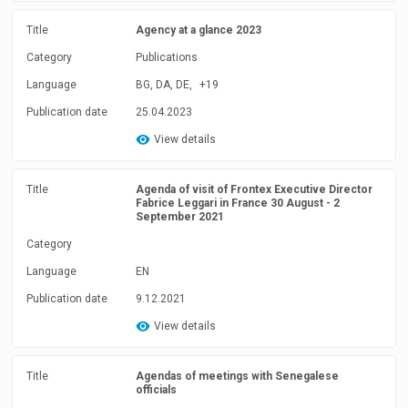
Title
Agency at a glance 2023
Category
Publications
Language
BG, DA, DE,
+19
Publication date
25.04.2023
View details
Title
Agenda of visit of Frontex Executive Director
Fabrice Leggari in France 30 August - 2
September 2021
Category
Language
EN
Publication date
9.12.2021
View details
Title
Agendas of meetings with Senegalese
officials