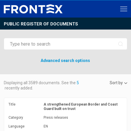
PUBLIC REGISTER OF DOCUMENTS
Advanced search options
Displaying all
3589
documents. See the
5
Sort by
recently added.
Title
A strengthened European Border and Coast
Guard built on trust
Category
Press releases
Language
EN