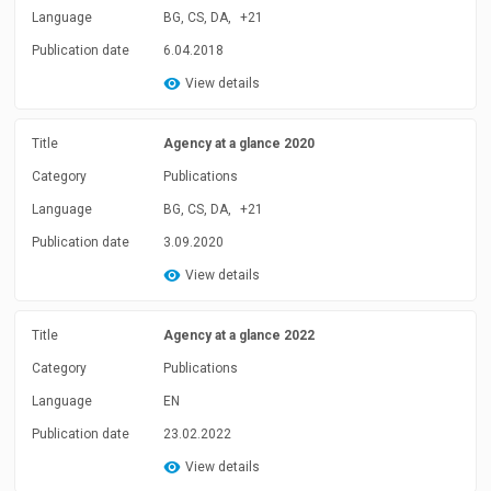
Language
BG, CS, DA,
+21
Publication date
6.04.2018
View details
Title
Agency at a glance 2020
Category
Publications
Language
BG, CS, DA,
+21
Publication date
3.09.2020
View details
Title
Agency at a glance 2022
Category
Publications
Language
EN
Publication date
23.02.2022
View details