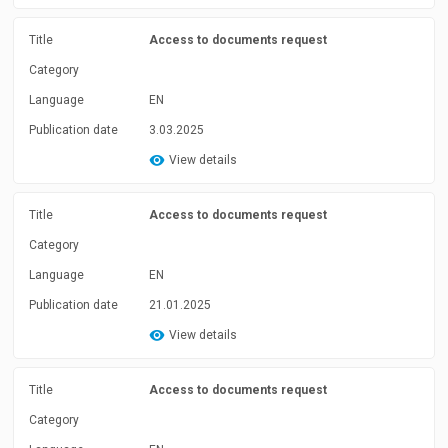
Title
Access to documents request
Category
Language
EN
Publication date
3.03.2025
View details
Title
Access to documents request
Category
Language
EN
Publication date
21.01.2025
View details
Title
Access to documents request
Category