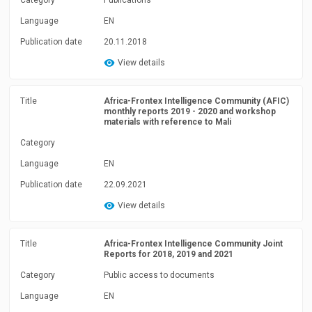
Category
Publications
Language
EN
Publication date
20.11.2018
View details
Title
Africa-Frontex Intelligence Community (AFIC)
monthly reports 2019 - 2020 and workshop
materials with reference to Mali
Category
Language
EN
Publication date
22.09.2021
View details
Title
Africa-Frontex Intelligence Community Joint
Reports for 2018, 2019 and 2021
Category
Public access to documents
Language
EN