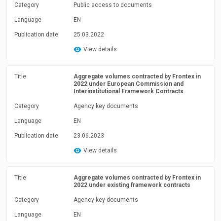
Category
Public access to documents
Language
EN
Publication date
25.03.2022
View details
Title
Aggregate volumes contracted by Frontex in
2022 under European Commission and
Interinstitutional Framework Contracts
Category
Agency key documents
Language
EN
Publication date
23.06.2023
View details
Title
Aggregate volumes contracted by Frontex in
2022 under existing framework contracts
Category
Agency key documents
Language
EN