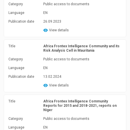
Category
Public access to documents
Language
EN
Publication date
26.09.2023
View details
Title
Africa Frontex Intelligence Community and its
Risk Analysis Cell in Mauritania
Category
Public access to documents
Language
EN
Publication date
13.02.2024
View details
Title
Africa Frontex Intelligence Community
Reports for 2015 and 2018-2021, reports on
Niger
Category
Public access to documents
Language
EN