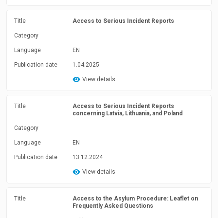
Title
Access to Serious Incident Reports
Category
Language
EN
Publication date
1.04.2025
View details
Title
Access to Serious Incident Reports
concerning Latvia, Lithuania, and Poland
Category
Language
EN
Publication date
13.12.2024
View details
Title
Access to the Asylum Procedure: Leaflet on
Frequently Asked Questions