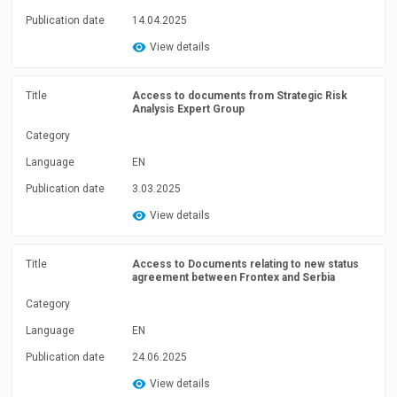
Publication date
14.04.2025
View details
Title
Access to documents from Strategic Risk
Analysis Expert Group
Category
Language
EN
Publication date
3.03.2025
View details
Title
Access to Documents relating to new status
agreement between Frontex and Serbia
Category
Language
EN
Publication date
24.06.2025
View details