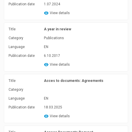
Publication date
1.07.2024
View details
Title
A year in review
Category
Publications
Language
EN
Publication date
6.10.2017
View details
Title
Acces to documents: Agreements
Category
Language
EN
Publication date
18.03.2025
View details