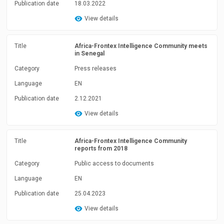
Publication date
18.03.2022
View details
Title
Africa-Frontex Intelligence Community meets
in Senegal
Category
Press releases
Language
EN
Publication date
2.12.2021
View details
Title
Africa-Frontex Intelligence Community
reports from 2018
Category
Public access to documents
Language
EN
Publication date
25.04.2023
View details