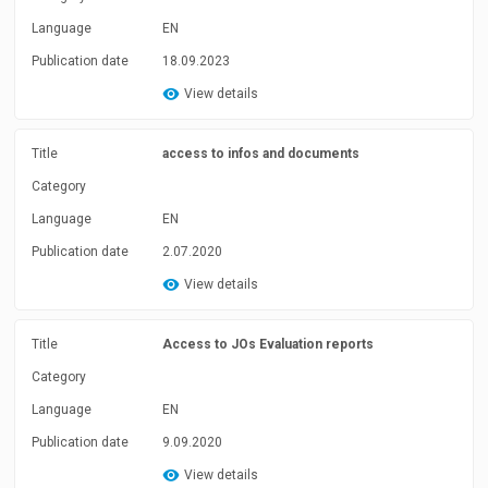
Language
EN
Publication date
18.09.2023
View details
Title
access to infos and documents
Category
Language
EN
Publication date
2.07.2020
View details
Title
Access to JOs Evaluation reports
Category
Language
EN
Publication date
9.09.2020
View details