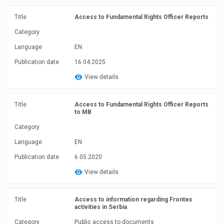
Title
Access to Fundamental Rights Officer Reports
Category
Language
EN
Publication date
16.04.2025
View details
Title
Access to Fundamental Rights Officer Reports
to MB
Category
Language
EN
Publication date
6.05.2020
View details
Title
Access to information regarding Frontex
activities in Serbia
Category
Public access to documents