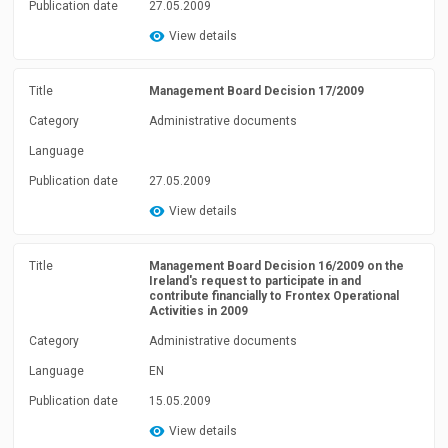
Publication date
27.05.2009
View details
Title
Management Board Decision 17/2009
Category
Administrative documents
Language
Publication date
27.05.2009
View details
Title
Management Board Decision 16/2009 on the
Ireland's request to participate in and
contribute financially to Frontex Operational
Activities in 2009
Category
Administrative documents
Language
EN
Publication date
15.05.2009
View details