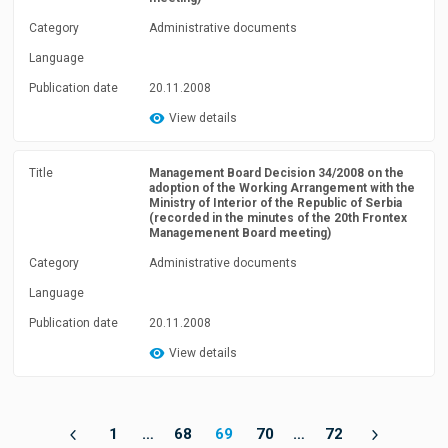
Category
Administrative documents
Language
Publication date
20.11.2008
View details
Title
Management Board Decision 34/2008 on the
adoption of the Working Arrangement with the
Ministry of Interior of the Republic of Serbia
(recorded in the minutes of the 20th Frontex
Managemenent Board meeting)
Category
Administrative documents
Language
Publication date
20.11.2008
View details
1
…
68
69
70
…
72