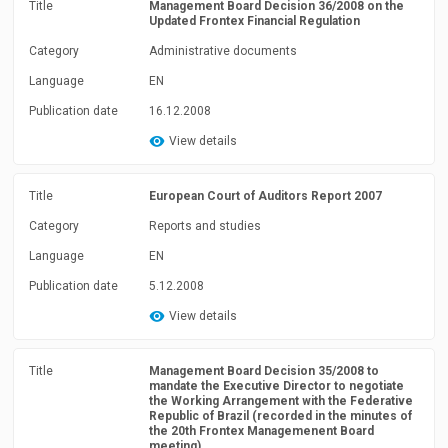
Title
Management Board Decision 36/2008 on the
Updated Frontex Financial Regulation
Category
Administrative documents
Language
EN
Publication date
16.12.2008
View details
Title
European Court of Auditors Report 2007
Category
Reports and studies
Language
EN
Publication date
5.12.2008
View details
Title
Management Board Decision 35/2008 to
mandate the Executive Director to negotiate
the Working Arrangement with the Federative
Republic of Brazil (recorded in the minutes of
the 20th Frontex Managemenent Board
meeting)