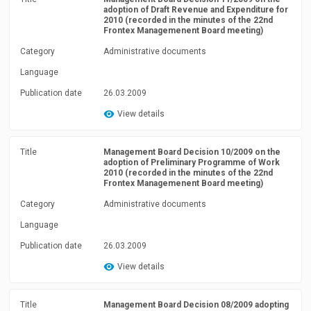
adoption of Draft Revenue and Expenditure for
2010 (recorded in the minutes of the 22nd
Frontex Managemenent Board meeting)
Category
Administrative documents
Language
Publication date
26.03.2009
View details
Title
Management Board Decision 10/2009 on the
adoption of Preliminary Programme of Work
2010 (recorded in the minutes of the 22nd
Frontex Managemenent Board meeting)
Category
Administrative documents
Language
Publication date
26.03.2009
View details
Title
Management Board Decision 08/2009 adopting