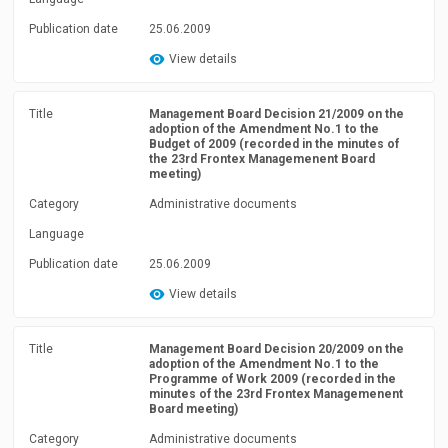
Publication date
25.06.2009
View details
Title
Management Board Decision 21/2009 on the
adoption of the Amendment No.1 to the
Budget of 2009 (recorded in the minutes of
the 23rd Frontex Managemenent Board
meeting)
Category
Administrative documents
Language
Publication date
25.06.2009
View details
Title
Management Board Decision 20/2009 on the
adoption of the Amendment No.1 to the
Programme of Work 2009 (recorded in the
minutes of the 23rd Frontex Managemenent
Board meeting)
Category
Administrative documents