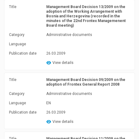
Title
Management Board Decision 13/2009 on the
adoption of the Working Arrangement with
Bosnia and Herzegovina (recorded in the
minutes of the 22nd Frontex Managemenent
Board meeting)
Category
Administrative documents
Language
Publication date
26.03.2009
View details
Title
Management Board Decision 09/2009 on the
adoption of Frontex General Report 2008
Category
Administrative documents
Language
EN
Publication date
26.03.2009
View details
Title
Management Board Decision 11/2009 on the