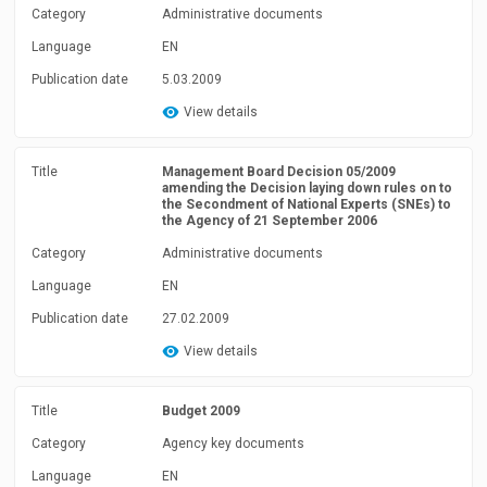
Category
Administrative documents
Language
EN
Publication date
5.03.2009
View details
Title
Management Board Decision 05/2009
amending the Decision laying down rules on to
the Secondment of National Experts (SNEs) to
the Agency of 21 September 2006
Category
Administrative documents
Language
EN
Publication date
27.02.2009
View details
Title
Budget 2009
Category
Agency key documents
Language
EN