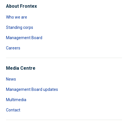
About Frontex
Who we are
Standing corps
Management Board
Careers
Media Centre
News
Management Board updates
Multimedia
Contact