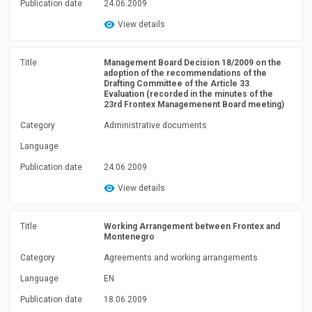
Publication date
24.06.2009
View details
Title
Management Board Decision 18/2009 on the
adoption of the recommendations of the
Drafting Committee of the Article 33
Evaluation (recorded in the minutes of the
23rd Frontex Managemenent Board meeting)
Category
Administrative documents
Language
Publication date
24.06.2009
View details
Title
Working Arrangement between Frontex and
Montenegro
Category
Agreements and working arrangements
Language
EN
Publication date
18.06.2009