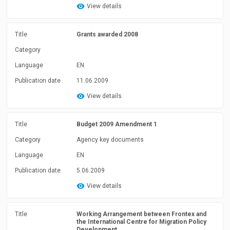
View details
Title
Grants awarded 2008
Category
Language
EN
Publication date
11.06.2009
View details
Title
Budget 2009 Amendment 1
Category
Agency key documents
Language
EN
Publication date
5.06.2009
View details
Title
Working Arrangement between Frontex and
the International Centre for Migration Policy
Development