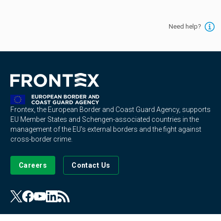
Need help?
Frontex, the European Border and Coast Guard Agency, supports
EU Member States and Schengen-associated countries in the
management of the EU's external borders and the fight against
cross-border crime.
Careers
Contact Us