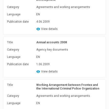
Category
Agreements and working arrangements
Language
EN
Publication date
4.06.2009
View details
Title
Annual accounts 2008
Category
Agency key documents
Language
EN
Publication date
1.06.2009
View details
Title
Working Arrangement between Frontex and
the International Criminal Police Organization
Category
Agreements and working arrangements
Language
EN