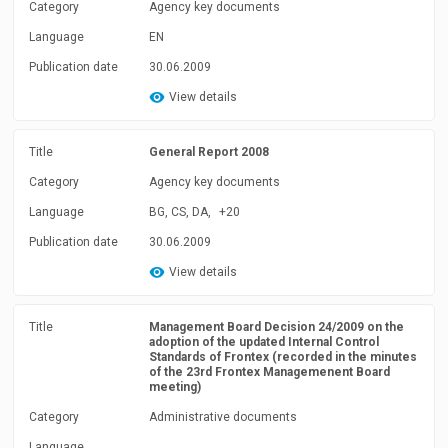
Category
Agency key documents
Language
EN
Publication date
30.06.2009
View details
Title
General Report 2008
Category
Agency key documents
Language
BG, CS, DA,
+20
Publication date
30.06.2009
View details
Title
Management Board Decision 24/2009 on the
adoption of the updated Internal Control
Standards of Frontex (recorded in the minutes
of the 23rd Frontex Managemenent Board
meeting)
Category
Administrative documents
Language