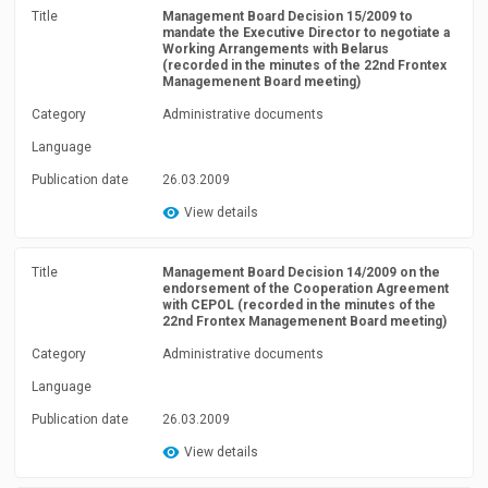
Title
Management Board Decision 15/2009 to
mandate the Executive Director to negotiate a
Working Arrangements with Belarus
(recorded in the minutes of the 22nd Frontex
Managemenent Board meeting)
Category
Administrative documents
Language
Publication date
26.03.2009
View details
Title
Management Board Decision 14/2009 on the
endorsement of the Cooperation Agreement
with CEPOL (recorded in the minutes of the
22nd Frontex Managemenent Board meeting)
Category
Administrative documents
Language
Publication date
26.03.2009
View details