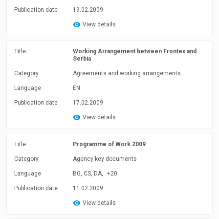
Publication date
19.02.2009
View details
Title
Working Arrangement between Frontex and
Serbia
Category
Agreements and working arrangements
Language
EN
Publication date
17.02.2009
View details
Title
Programme of Work 2009
Category
Agency key documents
Language
BG, CS, DA,
+20
Publication date
11.02.2009
View details