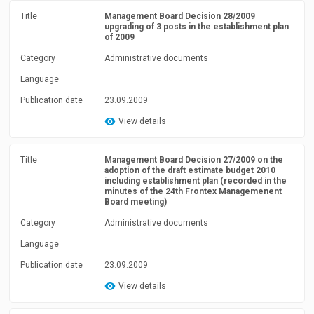
Title
Management Board Decision 28/2009
upgrading of 3 posts in the establishment plan
of 2009
Category
Administrative documents
Language
Publication date
23.09.2009
View details
Title
Management Board Decision 27/2009 on the
adoption of the draft estimate budget 2010
including establishment plan (recorded in the
minutes of the 24th Frontex Managemenent
Board meeting)
Category
Administrative documents
Language
Publication date
23.09.2009
View details