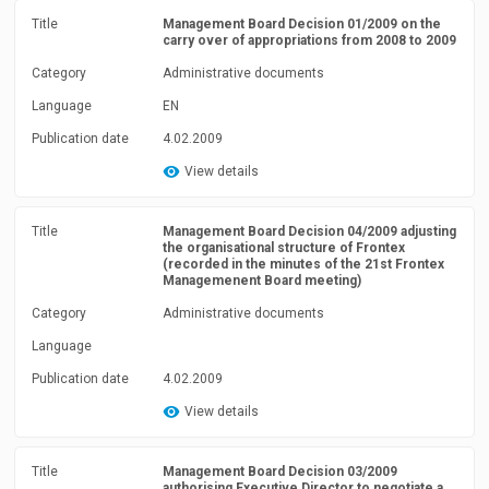
Title
Management Board Decision 01/2009 on the
carry over of appropriations from 2008 to 2009
Category
Administrative documents
Language
EN
Publication date
4.02.2009
View details
Title
Management Board Decision 04/2009 adjusting
the organisational structure of Frontex
(recorded in the minutes of the 21st Frontex
Managemenent Board meeting)
Category
Administrative documents
Language
Publication date
4.02.2009
View details
Title
Management Board Decision 03/2009
authorising Executive Director to negotiate a