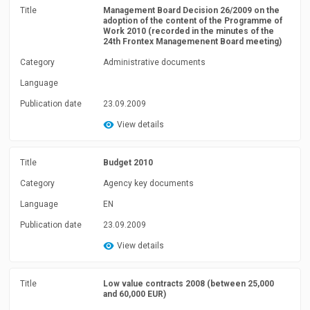
Title
Management Board Decision 26/2009 on the
adoption of the content of the Programme of
Work 2010 (recorded in the minutes of the
24th Frontex Managemenent Board meeting)
Category
Administrative documents
Language
Publication date
23.09.2009
View details
Title
Budget 2010
Category
Agency key documents
Language
EN
Publication date
23.09.2009
View details
Title
Low value contracts 2008 (between 25,000
and 60,000 EUR)