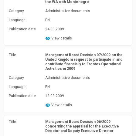
the WA with Montenegro
Category
Administrative documents
Language
EN
Publication date
24.03.2009
View details
Title
Management Board Decision 07/2009 on the
United Kingdom request to participate in and
contribute financially to Frontex Operational
Activities in 2009
Category
Administrative documents
Language
EN
Publication date
13.03.2009
View details
Title
Management Board Decision 06/2009
concerning the appraisal for the Executive
Director and Deputy Executive Director