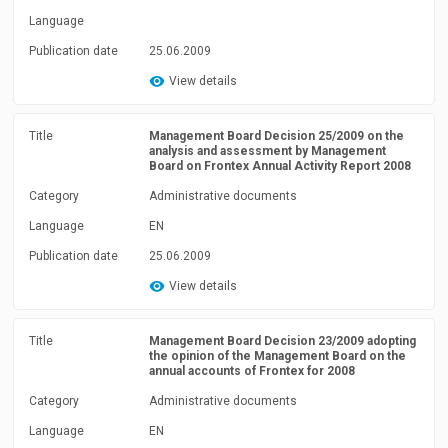
Language
Publication date
25.06.2009
View details
Title
Management Board Decision 25/2009 on the
analysis and assessment by Management
Board on Frontex Annual Activity Report 2008
Category
Administrative documents
Language
EN
Publication date
25.06.2009
View details
Title
Management Board Decision 23/2009 adopting
the opinion of the Management Board on the
annual accounts of Frontex for 2008
Category
Administrative documents
Language
EN