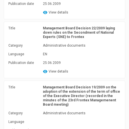
Publication date
25.06.2009
View details
Title
Management Board Decision 22/2009 laying
down rules on the Secondment of National
Experts (SNE) to Frontex
Category
Administrative documents
Language
EN
Publication date
25.06.2009
View details
Title
Management Board Decision 19/2009 on the
adoption of the extension of the term of office
of the Executive Director (recorded in the
minutes of the 23rd Frontex Managemenent
Board meeting)
Category
Administrative documents
Language