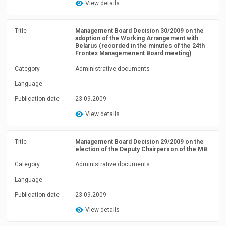
View details
Title
Management Board Decision 30/2009 on the
adoption of the Working Arrangement with
Belarus (recorded in the minutes of the 24th
Frontex Managemenent Board meeting)
Category
Administrative documents
Language
Publication date
23.09.2009
View details
Title
Management Board Decision 29/2009 on the
election of the Deputy Chairperson of the MB
Category
Administrative documents
Language
Publication date
23.09.2009
View details