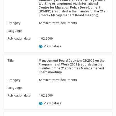
Working Arrangement with International
Centre for Migration Policy Development
(ICMPD) (recorded in the minutes of the 21st
Frontex Managemenent Board meeting)
Category
Administrative documents
Language
Publication date
4.02.2009
View details
Title
Management Board Decision 02/2009 on the
Programme of Work 2009 (recorded in the
minutes of the 21st Frontex Managemenent
Board meeting)
Category
Administrative documents
Language
Publication date
4.02.2009
View details