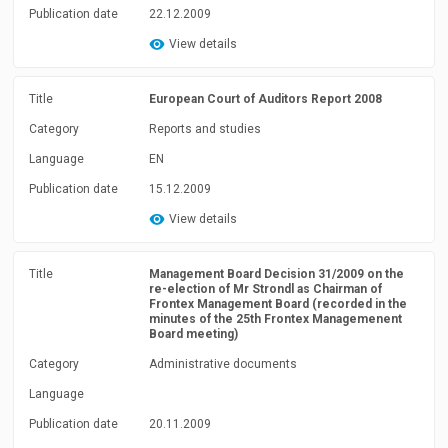
Publication date
22.12.2009
View details
Title
European Court of Auditors Report 2008
Category
Reports and studies
Language
EN
Publication date
15.12.2009
View details
Title
Management Board Decision 31/2009 on the
re-election of Mr Strondl as Chairman of
Frontex Management Board (recorded in the
minutes of the 25th Frontex Managemenent
Board meeting)
Category
Administrative documents
Language
Publication date
20.11.2009