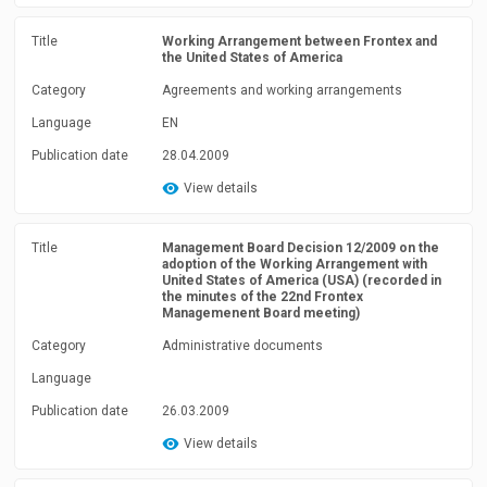
Title
Working Arrangement between Frontex and
the United States of America
Category
Agreements and working arrangements
Language
EN
Publication date
28.04.2009
View details
Title
Management Board Decision 12/2009 on the
adoption of the Working Arrangement with
United States of America (USA) (recorded in
the minutes of the 22nd Frontex
Managemenent Board meeting)
Category
Administrative documents
Language
Publication date
26.03.2009
View details