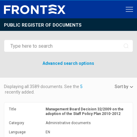
PUBLIC REGISTER OF DOCUMENTS
Advanced search options
Displaying all
3589
documents. See the
5
Sort by
recently added.
Title
Management Board Decision 32/2009 on the
adoption of the Staff Policy Plan 2010-2012
Category
Administrative documents
Language
EN