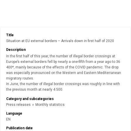
Title
Situation at EU external borders – Arrivals down in first half of 2020
Description
In the first half of this year, the number of illegal border crossings at
Europe’s external borders fell by nearly a one-fifth from a year ago to 36
400*, mainly because of the effects of the COVID pandemic. The drop
was especially pronounced on the Western and Eastern Mediterranean
migratory routes.
In June, the number of illegal border crossings was roughly in line with
the previous month at nearly 4 500.
Category and subcategories
Press releases
»
Monthly statistics
Language
EN
Publication date