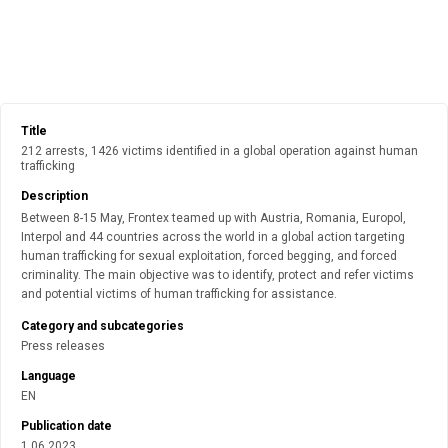
Title
212 arrests, 1426 victims identified in a global operation against human
trafficking
Description
Between 8-15 May, Frontex teamed up with Austria, Romania, Europol,
Interpol and 44 countries across the world in a global action targeting
human trafficking for sexual exploitation, forced begging, and forced
criminality. The main objective was to identify, protect and refer victims
and potential victims of human trafficking for assistance.
Category and subcategories
Press releases
Language
EN
Publication date
1.06.2023