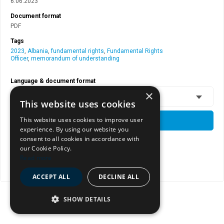
6.06.2023
Document format
PDF
Tags
2023
,
Albania
,
fundamental rights
,
Fundamental Rights
Officer
,
memorandum of understanding
Language & document format
×
EN - PDF
This website uses cookies
This website uses cookies to improve user
DOWNLOAD
experience. By using our website you
consent to all cookies in accordance with
our Cookie Policy.
View document page
Read more
Copy document address to clipboard
ACCEPT ALL
DECLINE ALL
SHOW DETAILS