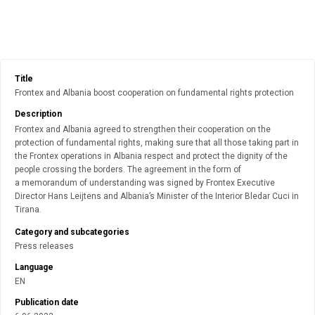
Title
Frontex and Albania boost cooperation on fundamental rights protection
Description
Frontex and Albania agreed to strengthen their cooperation on the
protection of fundamental rights, making sure that all those taking part in
the Frontex operations in Albania respect and protect the dignity of the
people crossing the borders. The agreement in the form of
a memorandum of understanding was signed by Frontex Executive
Director Hans Leijtens and Albania’s Minister of the Interior Bledar Cuci in
Tirana.
Category and subcategories
Press releases
Language
EN
Publication date