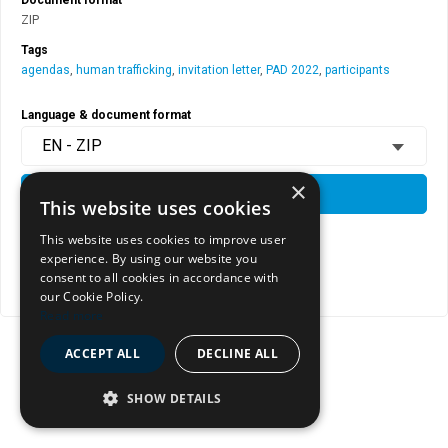
ZIP
Tags
agendas
,
human trafficking
,
invitation letter
,
PAD 2022
,
participants
Language & document format
EN - ZIP
×
DOWNLOAD
This website uses cookies
This website uses cookies to improve user
experience. By using our website you
View document page
consent to all cookies in accordance with
Copy document address to clipboard
our Cookie Policy.
Read more
ACCEPT ALL
DECLINE ALL
SHOW DETAILS