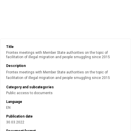
Title
Frontex meetings with Member State authorities on the topic of
facilitation of illegal migration and people smuggling since 2015
Description
Frontex meetings with Member State authorities on the topic of
facilitation of illegal migration and people smuggling since 2015
Category and subcategories
Public access to documents
Language
EN
Publication date
30.03.2022
Document format