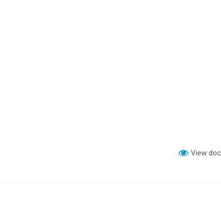
View do