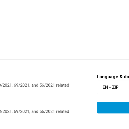
Language & d
/2021, 69/2021, and 56/2021 related
EN - ZIP
/2021, 69/2021, and 56/2021 related