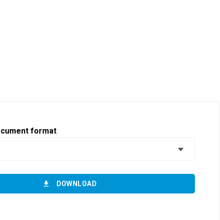
ocument format
DOWNLOAD