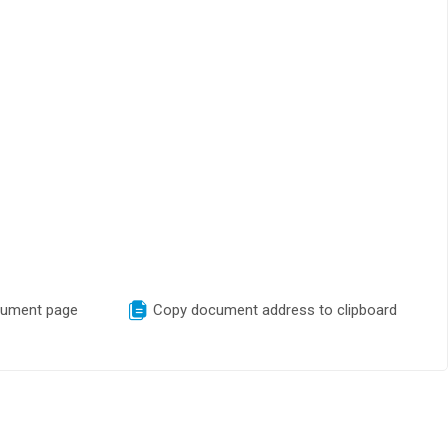
cument page
Copy document address to clipboard