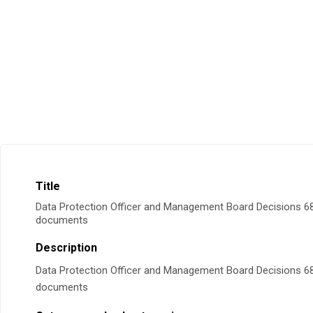
Title
Data Protection Officer and Management Board Decisions 68
documents
Description
Data Protection Officer and Management Board Decisions 68
documents