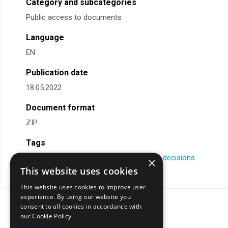
Category and subcategories
Public access to documents
Language
EN
Publication date
18.05.2022
Document format
ZIP
Tags
comments
,
DPO
,
implementing rules
,
MB decisions
×
This website uses cookies
This website uses cookies to improve user
experience. By using our website you
consent to all cookies in accordance with
our Cookie Policy.
Read more