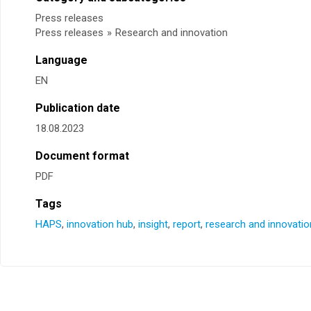
Press releases
Press releases
»
Research and innovation
Language
EN
Publication date
18.08.2023
Document format
PDF
Tags
HAPS
,
innovation hub
,
insight
,
report
,
research and innovatio