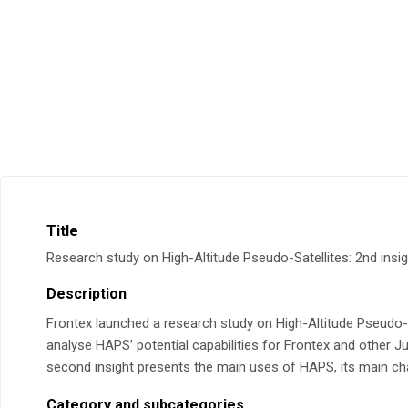
Title
Research study on High-Altitude Pseudo-Satellites: 2nd insig
Description
Frontex launched a research study on High-Altitude Pseudo-S
analyse HAPS’ potential capabilities for Frontex and other 
second insight presents the main uses of HAPS, its main chal
Category and subcategories