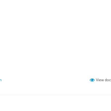
n
View do