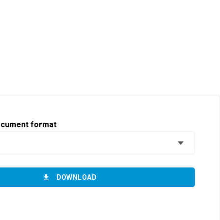
ocument format
DOWNLOAD