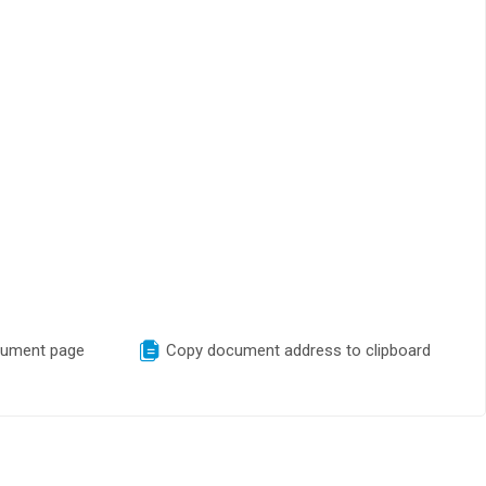
cument page
Copy document address to clipboard