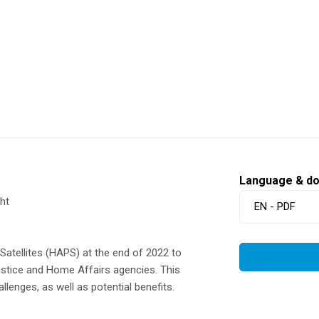
Language & d
ht
EN - PDF
atellites (HAPS) at the end of 2022 to
Justice and Home Affairs agencies. This
lenges, as well as potential benefits.