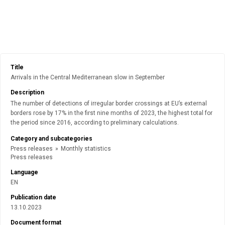
Title
Arrivals in the Central Mediterranean slow in September
Description
The number of detections of irregular border crossings at EU’s external
borders rose by 17% in the first nine months of 2023, the highest total for
the period since 2016, according to preliminary calculations.
Category and subcategories
Press releases
»
Monthly statistics
Press releases
Language
EN
Publication date
13.10.2023
Document format