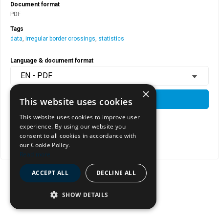
Document format
PDF
Tags
data
,
irregular border crossings
,
statistics
Language & document format
EN - PDF
×
DOWNLOAD
This website uses cookies
This website uses cookies to improve user
experience. By using our website you
View document page
consent to all cookies in accordance with
our Cookie Policy.
Copy document address to clipboard
Read more
ACCEPT ALL
DECLINE ALL
SHOW DETAILS