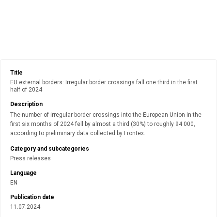
Title
EU external borders: Irregular border crossings fall one third in the first
half of 2024
Description
The number of irregular border crossings into the European Union in the
first six months of 2024 fell by almost a third (30%) to roughly 94 000,
according to preliminary data collected by Frontex.
Category and subcategories
Press releases
Language
EN
Publication date
11.07.2024