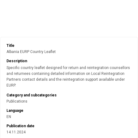
Title
Albania EURP Country Leaflet
Description
Specific country leaflet designed for return and reintegration counsellors
and returnees containing detailed information on Local Reintegration
Partners contact details and the reintegration support available under
EURP.
Category and subcategories
Publications
Language
EN
Publication date
14.11.2024