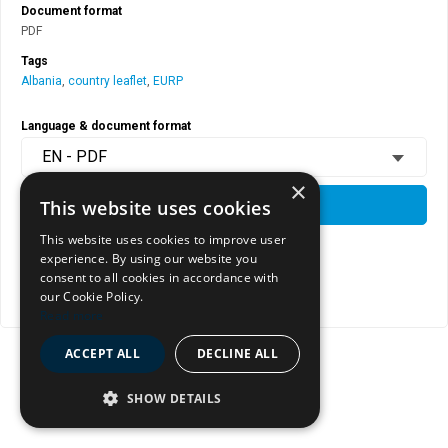
Document format
PDF
Tags
Albania
,
country leaflet
,
EURP
Language & document format
EN - PDF
×
This website uses cookies
DOWNLOAD
This website uses cookies to improve user
experience. By using our website you
View document page
consent to all cookies in accordance with
our Cookie Policy.
Copy document address to clipboard
Read more
ACCEPT ALL
DECLINE ALL
SHOW DETAILS