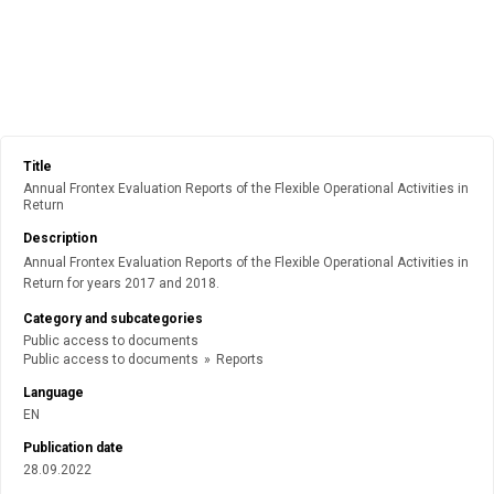
Title
Annual Frontex Evaluation Reports of the Flexible Operational Activities in
Return
Description
Annual Frontex Evaluation Reports of the Flexible Operational Activities in
Return for years 2017 and 2018.
Category and subcategories
Public access to documents
Public access to documents
»
Reports
Language
EN
Publication date
28.09.2022