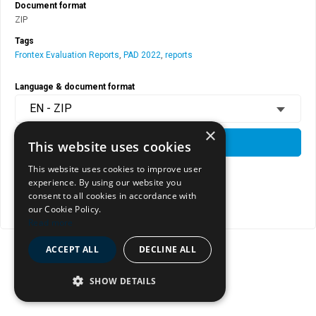
Document format
ZIP
Tags
Frontex Evaluation Reports
,
PAD 2022
,
reports
Language & document format
EN - ZIP
×
DOWNLOAD
This website uses cookies
This website uses cookies to improve user
experience. By using our website you
View document page
consent to all cookies in accordance with
our Cookie Policy.
Copy document address to clipboard
Read more
ACCEPT ALL
DECLINE ALL
SHOW DETAILS