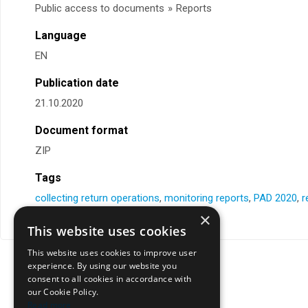
Public access to documents
»
Reports
Language
EN
Publication date
21.10.2020
Document format
ZIP
Tags
collecting return operations
,
monitoring reports
,
PAD 2020
,
r
×
This website uses cookies
This website uses cookies to improve user
experience. By using our website you
consent to all cookies in accordance with
our Cookie Policy.
Read more