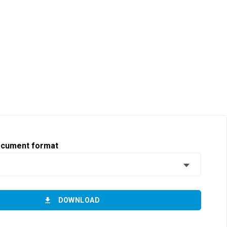
ocument format
DOWNLOAD