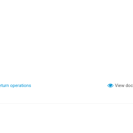
eturn operations
View do