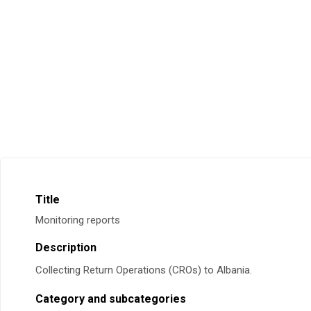
Title
Monitoring reports
Description
Collecting Return Operations (CROs) to Albania.
Category and subcategories