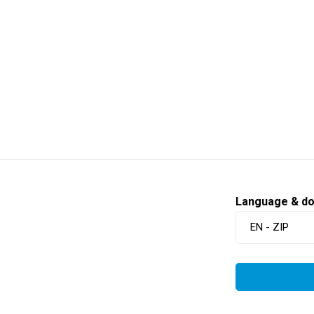
Language & d
EN - ZIP