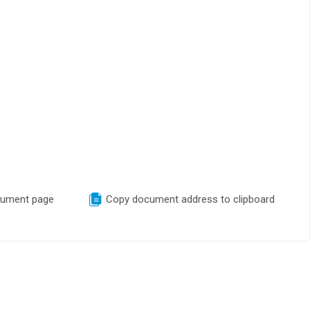
cument page
Copy document address to clipboard