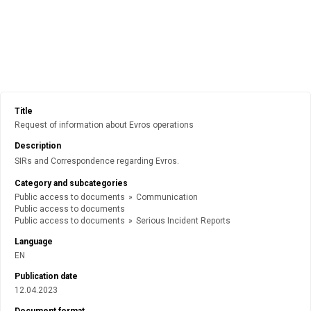
Title
Request of information about Evros operations
Description
SIRs and Correspondence regarding Evros.
Category and subcategories
Public access to documents
»
Communication
Public access to documents
Public access to documents
»
Serious Incident Reports
Language
EN
Publication date
12.04.2023
Document format