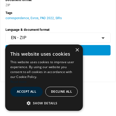
ZIP
Tags
correspondence
,
Evros
,
PAD 2022
,
SIRs
Language & document format
EN - ZIP
×
DOWNLOAD
This website uses cookies
This website uses cookies to improve user
experience. By using our website you
View document page
consent to all cookies in accordance with
Copy document address to clipboard
our Cookie Policy.
Read more
ACCEPT ALL
DECLINE ALL
SHOW DETAILS