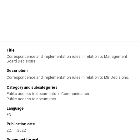
Title
Correspondence and implementation rules in relation to Management
Board Decisions
Description
Correspondence and implementation rules in relation to MB Decisions.
Category and subcategories
Public access to documents
»
Communication
Public access to documents
Language
EN
Publication date
22.11.2022
Document format