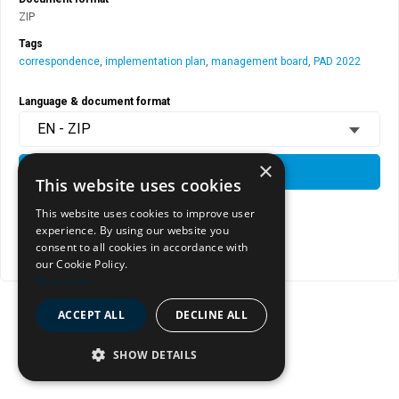
ZIP
Tags
correspondence
,
implementation plan
,
management board
,
PAD 2022
Language & document format
EN - ZIP
×
DOWNLOAD
This website uses cookies
This website uses cookies to improve user
experience. By using our website you
View document page
consent to all cookies in accordance with
Copy document address to clipboard
our Cookie Policy.
Read more
ACCEPT ALL
DECLINE ALL
SHOW DETAILS