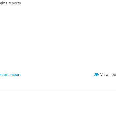
ghts reports
eport
,
report
View do