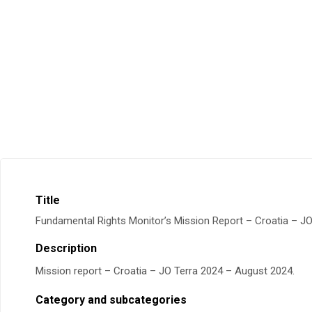
Title
Fundamental Rights Monitor’s Mission Report – Croatia – J
Description
Mission report – Croatia – JO Terra 2024 – August 2024.
Category and subcategories