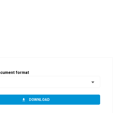
ocument format
DOWNLOAD