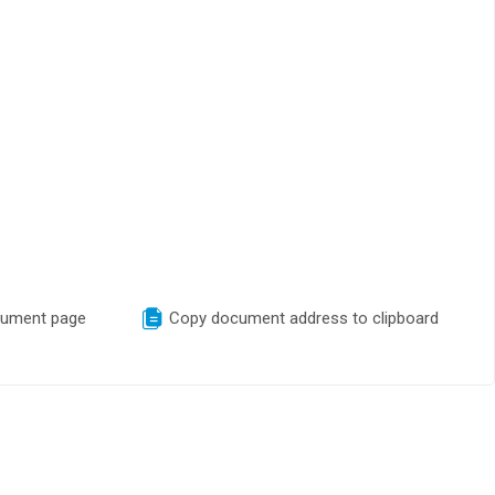
cument page
Copy document address to clipboard