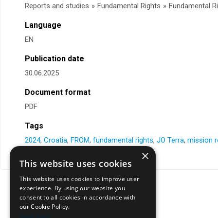
Reports and studies
»
Fundamental Rights
»
Fundamental Ri
Language
EN
Publication date
30.06.2025
Document format
PDF
Tags
2024
,
Croatia
,
FROM
,
fundamental rights
,
JO Terra
,
mission r
×
This website uses cookies
This website uses cookies to improve user
experience. By using our website you
consent to all cookies in accordance with
our Cookie Policy.
Read more