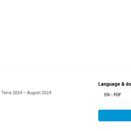
Language & d
O Terra 2024 – August 2024
EN - PDF