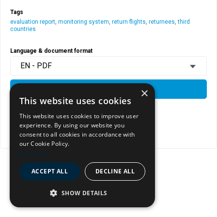
Tags
evaluation report
,
monitoring system
,
return flights
,
returnees
,
third
countries
Language & document format
EN - PDF
×
DOWNLOAD
This website uses cookies
This website uses cookies to improve user
View document page
experience. By using our website you
consent to all cookies in accordance with
Copy document address to clipboard
our Cookie Policy.
Read more
ACCEPT ALL
DECLINE ALL
SHOW DETAILS