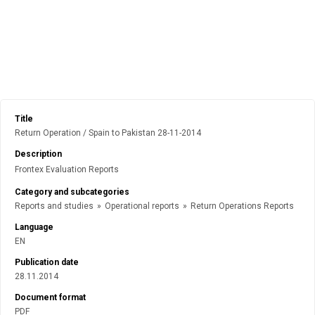
Title
Return Operation / Spain to Pakistan 28-11-2014
Description
Frontex Evaluation Reports
Category and subcategories
Reports and studies
»
Operational reports
»
Return Operations Reports
Language
EN
Publication date
28.11.2014
Document format
PDF