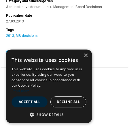
Category and subcategories
Administrative documents
»
Management Board Decisions
Publication date
27.03.2013
Tags
2013
,
MB decisions
View document page
×
This website uses cookies
Copy document address to clipboard
This website uses cookies to improve user
experience. By using our website you
consent to all cookies in accordance with
our Cookie Policy.
Read more
ACCEPT ALL
DECLINE ALL
SHOW DETAILS