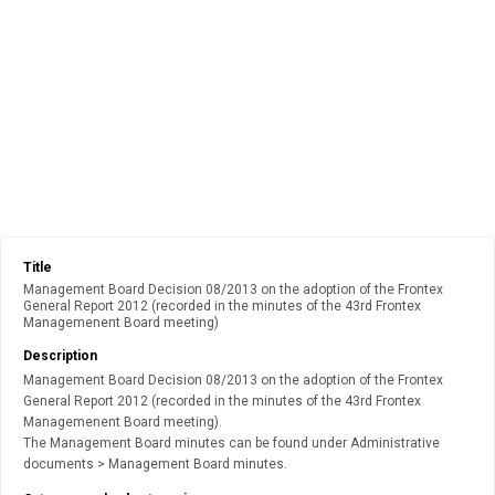
Title
Management Board Decision 08/2013 on the adoption of the Frontex
General Report 2012 (recorded in the minutes of the 43rd Frontex
Managemenent Board meeting)
Description
Management Board Decision 08/2013 on the adoption of the Frontex
General Report 2012 (recorded in the minutes of the 43rd Frontex
Managemenent Board meeting).
The Management Board minutes can be found under Administrative
documents > Management Board minutes.