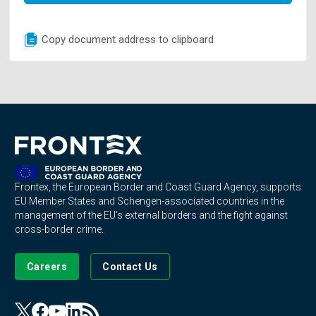
Copy document address to clipboard
Frontex, the European Border and Coast Guard Agency, supports
EU Member States and Schengen-associated countries in the
management of the EU's external borders and the fight against
cross-border crime.
Careers
Contact Us