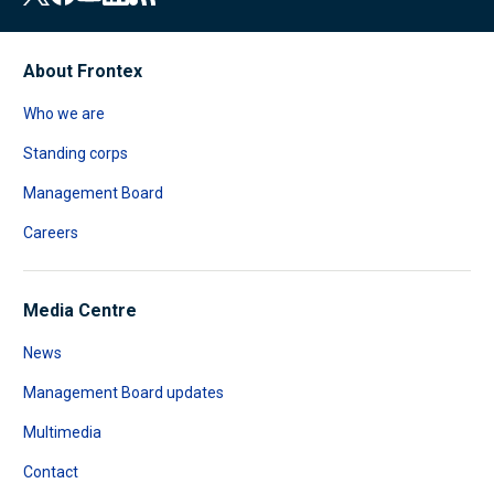
About Frontex
Who we are
Standing corps
Management Board
Careers
Media Centre
News
Management Board updates
Multimedia
Contact