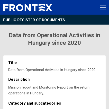
PUBLIC REGISTER OF DOCUMENTS
Data from Operational Activities in
Hungary since 2020
Title
Data from Operational Activities in Hungary since 2020
Description
Mission report and Monitoring Report on the return
operations in Hungary.
Category and subcategories