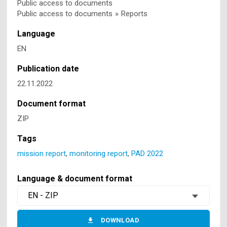
Public access to documents
Public access to documents
»
Reports
Language
EN
Publication date
22.11.2022
Document format
ZIP
Tags
mission report
,
monitoring report
,
PAD 2022
Language & document format
EN - ZIP
DOWNLOAD