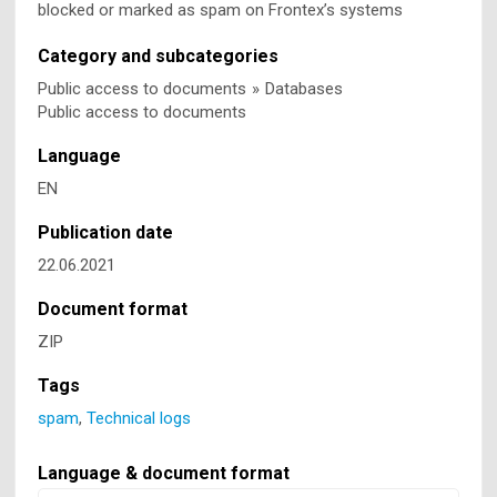
blocked or marked as spam on Frontex’s systems
Category and subcategories
Public access to documents
»
Databases
Public access to documents
Language
EN
Publication date
22.06.2021
Document format
ZIP
Tags
spam
,
Technical logs
Language & document format