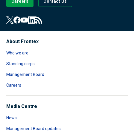
Careers
Contact Us
About Frontex
Who we are
Standing corps
Management Board
Careers
Media Centre
News
Management Board updates