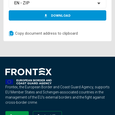
EN - ZIP
DOWNLOAD
Copy document address to clipboard
Frontex, the European Border and Coast Guard Agency, supports
EU Member States and Schengen-associated countries in the
management of the EU's external borders and the fight against
cross-border crime.