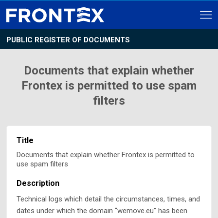
PUBLIC REGISTER OF DOCUMENTS
Documents that explain whether
Frontex is permitted to use spam
filters
Title
Documents that explain whether Frontex is permitted to
use spam filters
Description
Technical logs which detail the circumstances, times, and
dates under which the domain “wemove.eu” has been