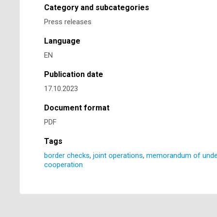
Category and subcategories
Press releases
Language
EN
Publication date
17.10.2023
Document format
PDF
Tags
border checks
,
joint operations
,
memorandum of unde
cooperation