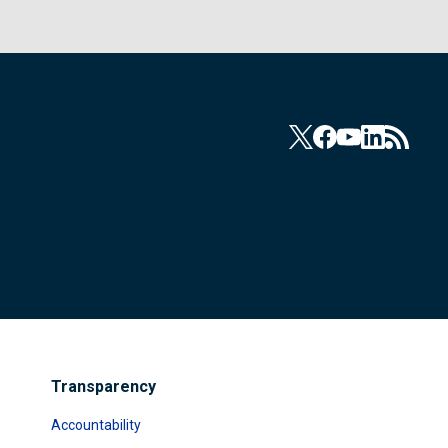
Transparency
Accountability