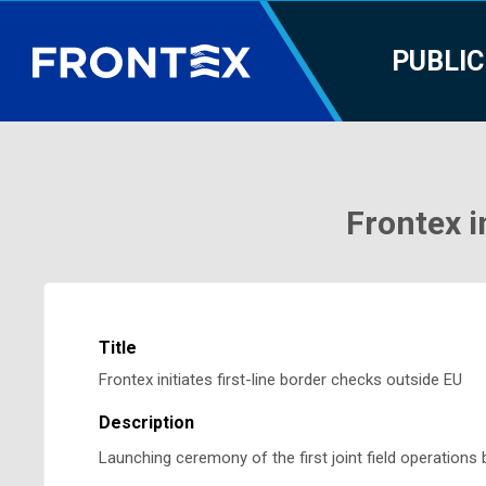
PUBLIC
Frontex i
Title
Frontex initiates first-line border checks outside EU
Description
Launching ceremony of the first joint field operation