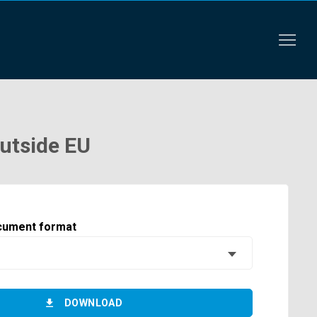
outside EU
cument format
DOWNLOAD