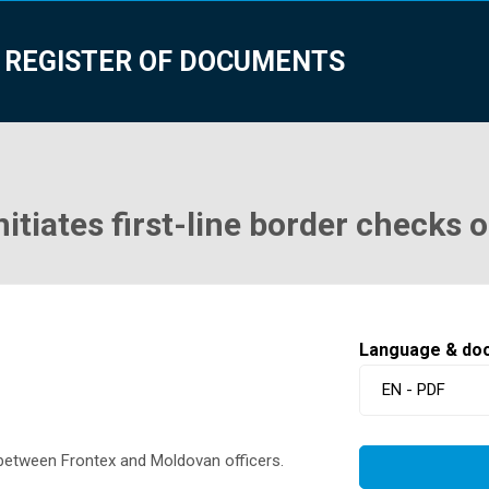
 REGISTER OF DOCUMENTS
nitiates first-line border checks 
Language & do
EN - PDF
s between Frontex and Moldovan officers.