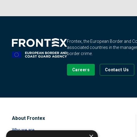
Frontex, the European Border and 
associated countries in the manageme
border crime.
Careers
Contact Us
About Frontex
Who we are
×