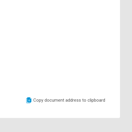
Copy document address to clipboard