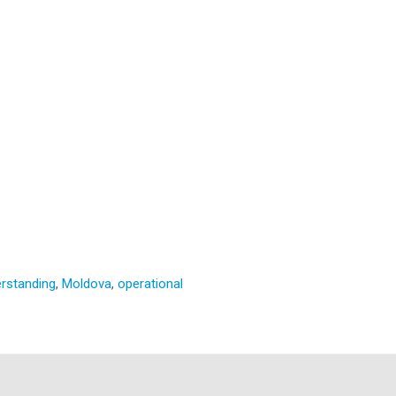
rstanding
,
Moldova
,
operational