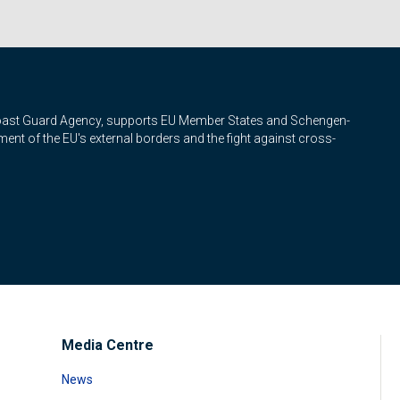
Coast Guard Agency, supports EU Member States and Schengen-
nt of the EU's external borders and the fight against cross-
Media Centre
News