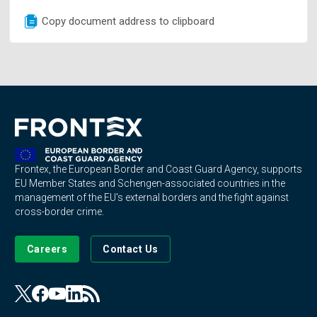
Copy document address to clipboard
Frontex, the European Border and Coast Guard Agency, supports
EU Member States and Schengen-associated countries in the
management of the EU's external borders and the fight against
cross-border crime.
Careers
Contact Us