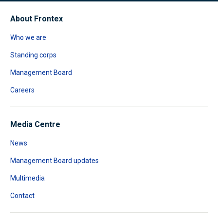
About Frontex
Who we are
Standing corps
Management Board
Careers
Media Centre
News
Management Board updates
Multimedia
Contact