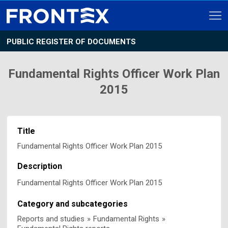
PUBLIC REGISTER OF DOCUMENTS
Fundamental Rights Officer Work Plan
2015
Title
Fundamental Rights Officer Work Plan 2015
Description
Fundamental Rights Officer Work Plan 2015
Category and subcategories
Reports and studies
»
Fundamental Rights
»