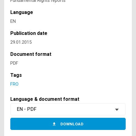
Fundamental Rights reports
Language
EN
Publication date
29.01.2015
Document format
PDF
Tags
FRO
Language & document format
EN - PDF
DOWNLOAD